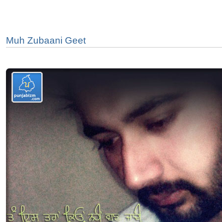
Muh Zubaani Geet