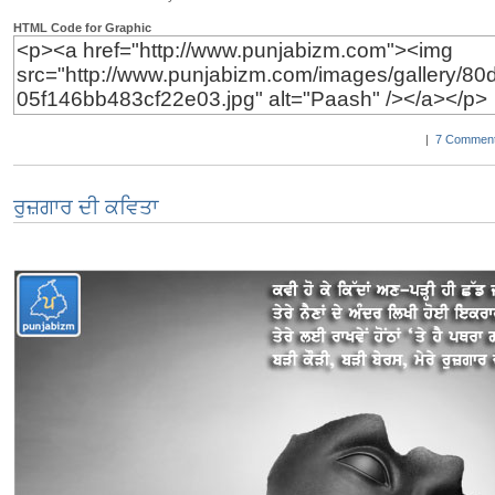
HTML Code for Graphic
|
7 Comment
ਰੁਜ਼ਗਾਰ ਦੀ ਕਵਿਤਾ