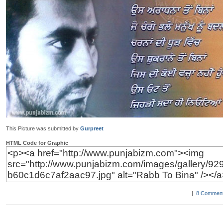
This Picture was submitted by
Gurpreet
HTML Code for Graphic
|
8 Comment