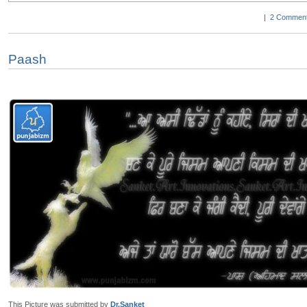
|
2 Comment
Paash
This Picture was submitted by
Dr.Sanket