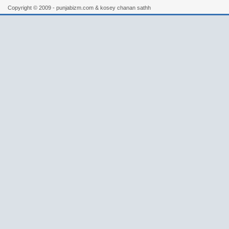
Copyright © 2009 - punjabizm.com & kosey chanan sathh