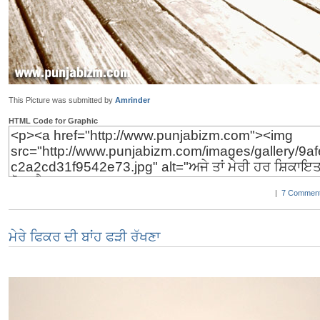
This Picture was submitted by
Amrinder
HTML Code for Graphic
|
7 Comment
ਮੇਰੇ ਫਿਕਰ ਦੀ ਬਾਂਹ ਫੜੀ ਰੱਖਣਾ