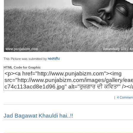
This Picture was submitted by
ਅਮਨਦੀਪ
HTML Code for Graphic
|
4 Comment
Jad Bagawat Khauldi hai..!!