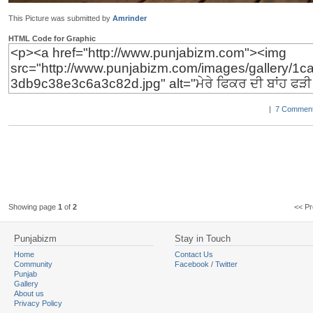
This Picture was submitted by
Amrinder
HTML Code for Graphic
|
7 Comment
Showing page
1
of
2
<< 
Punjabizm
Stay in Touch
Home
Contact Us
Community
Facebook
/
Twitter
Punjab
Gallery
About us
Privacy Policy