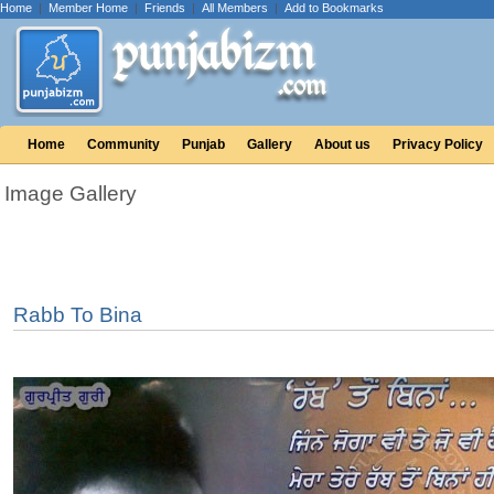
Home
|
Member Home
|
Friends
|
All Members
|
Add to Bookmarks
Home
Community
Punjab
Gallery
About us
Privacy Policy
Image Gallery
Rabb To Bina