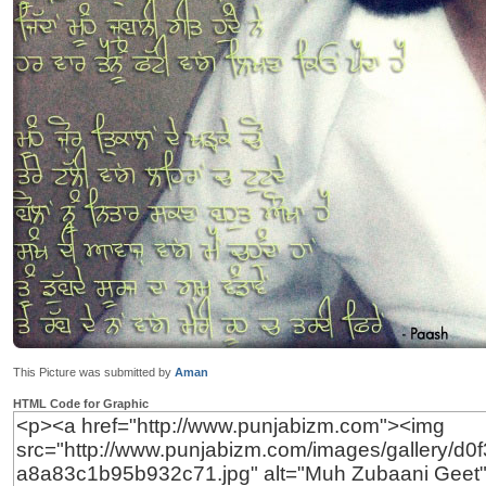
This Picture was submitted by
Aman
HTML Code for Graphic