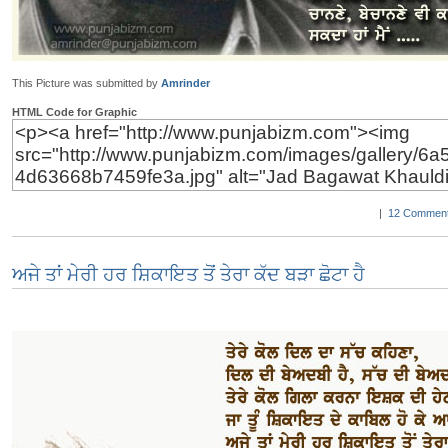
This Picture was submitted by
Amrinder
HTML Code for Graphic
|
12 Comment
ਅਜੇ ਤਾਂ ਮੇਰੀ ਹਰ ਸ਼ਿਕਾਇਤ ਤੋਂ ਤੇਰਾ ਕੱਦ ਬੜਾ ਛੋਟਾ ਹੈ