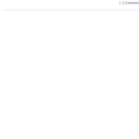
|
1 Comment