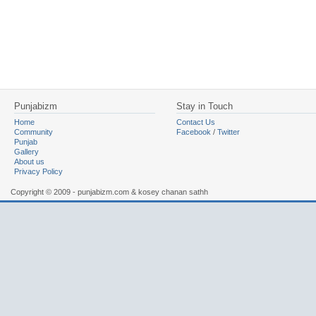
Punjabizm
Stay in Touch
Home
Contact Us
Community
Facebook
/
Twitter
Punjab
Gallery
About us
Privacy Policy
Copyright © 2009 - punjabizm.com & kosey chanan sathh