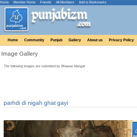
Home
|
Member Home
|
Friends
|
All Members
|
Add to Bookmarks
Home
Community
Punjab
Gallery
About us
Privacy Policy
Image Gallery
The following images are submitted by Bhawan Mangat
parhdi di nigah ghat gayi