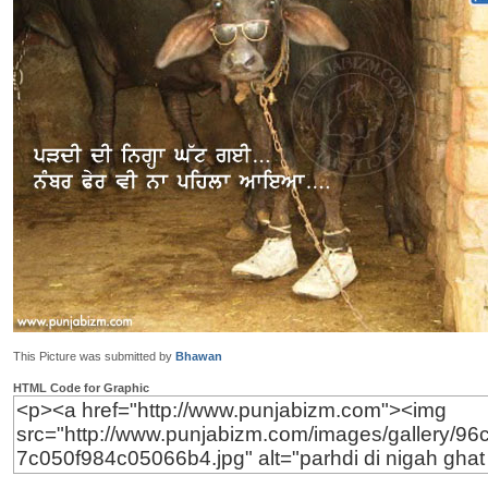
This Picture was submitted by
Bhawan
HTML Code for Graphic