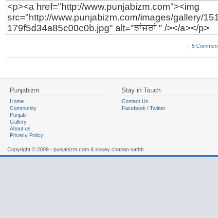
|
5 Comment
Punjabizm
Stay in Touch
Home
Contact Us
Community
Facebook
/
Twitter
Punjab
Gallery
About us
Privacy Policy
Copyright © 2009 - punjabizm.com & kosey chanan sathh