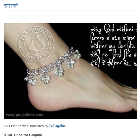
ਝਾਂਜਰਾਂ
This Picture was submitted by
ਫ਼ਿਰੋਜ਼ਪੁਰੀਆ
HTML Code for Graphic