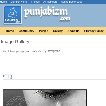
Home
|
Member Home
|
Friends
|
All Members
|
Add to Bookmarks
Home
Community
Punjab
Gallery
About us
Privacy Policy
Image Gallery
The following images are submitted by ਫ਼ਿਰੋਜ਼ਪੁਰੀਆ ..
ਅੱਥਰੂ