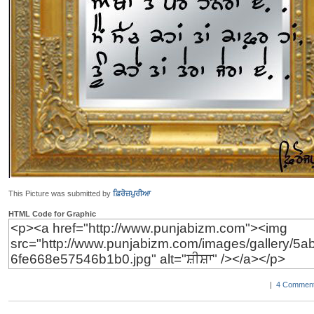
This Picture was submitted by
ਫ਼ਿਰੋਜ਼ਪੁਰੀਆ
HTML Code for Graphic
|
4 Comment