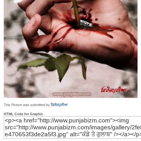
This Picture was submitted by
ਫ਼ਿਰੋਜ਼ਪੁਰੀਆ
HTML Code for Graphic