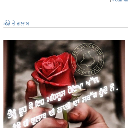
|
4 Comment
ਕੰਡੇ ਤੇ ਗੁਲਾਬ