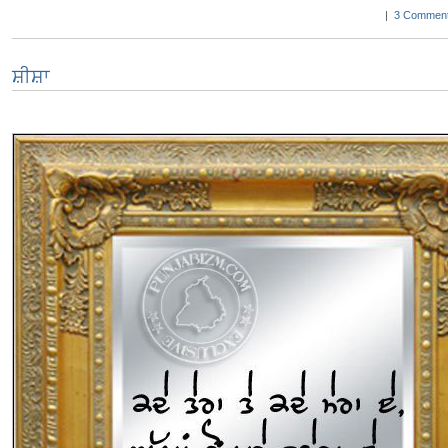
|
3 Comment
ਸ਼ੀਸ਼ਾ