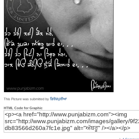
This Picture was submitted by
ਫ਼ਿਰੋਜ਼ਪੁਰੀਆ
HTML Code for Graphic