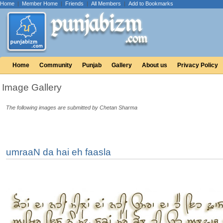
Home
|
Member Home
|
Friends
|
All Members
|
Add to Bookmarks
Home
Community
Punjab
Gallery
About us
Privacy Policy
Image Gallery
The following images are submitted by Chetan Sharma
umraaN da hai eh faasla