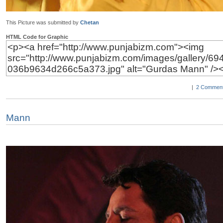
This Picture was submitted by
Chetan
HTML Code for Graphic
|
2 Comment
Mann