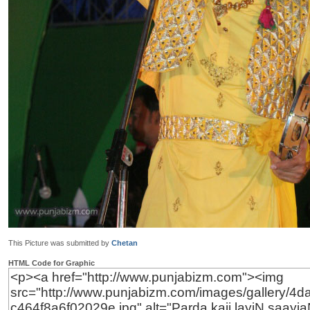
This Picture was submitted by
Chetan
HTML Code for Graphic