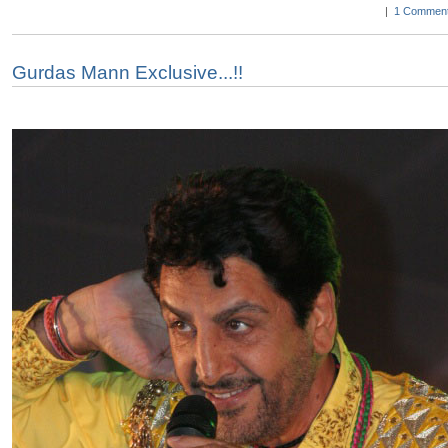
|
1 Comment
Gurdas Mann Exclusive...!!