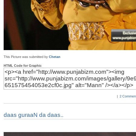
This Picture was submitted by
Chetan
HTML Code for Graphic
|
2 Comment
daas guraaN da daas..