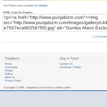
This Picture was submitted by
Chetan
HTML Code for Graphic
|
2 Comment
Punjabizm
Stay in Touch
Home
Contact Us
Community
Facebook
/
Twitter
Punjab
Gallery
About us
Privacy Policy
Copyright © 2009 - punjabizm.com & kosey chanan sathh