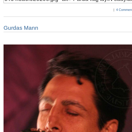
|
4 Comment
Gurdas Mann