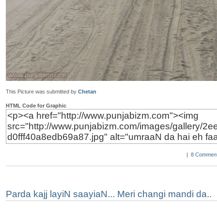
This Picture was submitted by
Chetan
HTML Code for Graphic
|
8 Comment
Parda kajj layiN saayiaN... Meri changi mandi da..