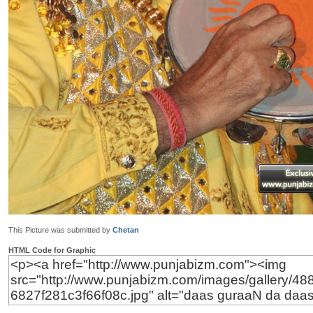
This Picture was submitted by
Chetan
HTML Code for Graphic