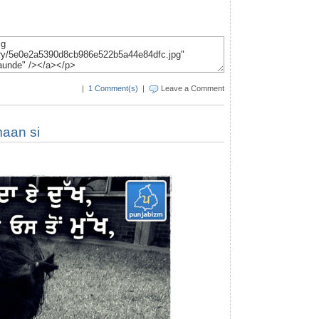
|
1 Comment(s)
|
Leave a Comment
maan si