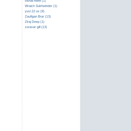
vishal meet (1)
Wraich Sukhwinder (1)
yuvi 22 uv (9)
Zaufigan Brar (13)
Ziraj Deep (1)
zoravar gill (13)