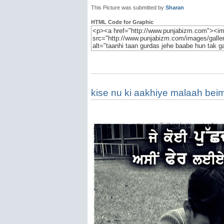
This Picture was submitted by
Sharan
HTML Code for Graphic
kise nu ki aakhiye malaah bei