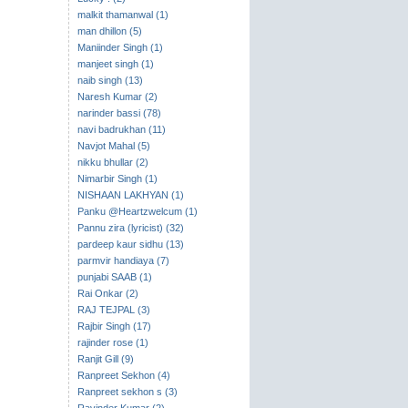
malkit thamanwal (1)
man dhillon (5)
Maniinder Singh (1)
manjeet singh (1)
naib singh (13)
Naresh Kumar (2)
narinder bassi (78)
navi badrukhan (11)
Navjot Mahal (5)
nikku bhullar (2)
Nimarbir Singh (1)
NISHAAN LAKHYAN (1)
Panku @Heartzwelcum (1)
Pannu zira (lyricist) (32)
pardeep kaur sidhu (13)
parmvir handiaya (7)
punjabi SAAB (1)
Rai Onkar (2)
RAJ TEJPAL (3)
Rajbir Singh (17)
rajinder rose (1)
Ranjit Gill (9)
Ranpreet Sekhon (4)
Ranpreet sekhon s (3)