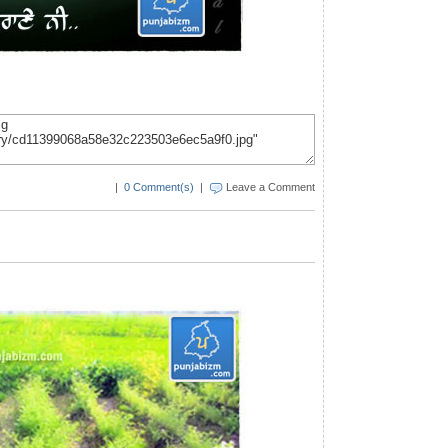
|
0 Comment(s)
|
Leave a Comment