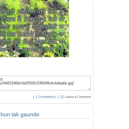
|
1 Comment(s)
|
Leave a Comment
 hun tak gaunde