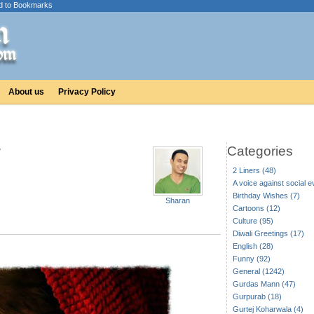
d to Bookmarks
About us
Privacy Policy
Categories
2 Liners (48)
A voice against social ev
Birthday Wishes (7)
Sharan
Cartoons (12)
Culture (95)
Diwali Greetings (17)
English (28)
Funny (92)
General (1242)
Gurdas Mann (47)
Gurpurab (18)
Gurtej Koharwala (4)