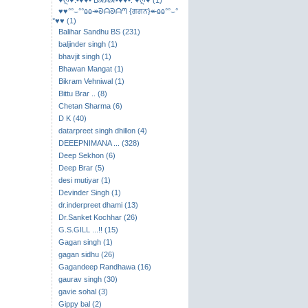
♥ღ♥.•♥♥• BℛAℛ•♥♥•. ♥ღ♥ (1)
♥♥°°⌣​°°۵۵↠ᘐᗩᘐᗩᘉ {ਗਗਨ}↞۵۵°°⌣°
°♥♥ (1)
Balihar Sandhu BS (231)
baljinder singh (1)
bhavjit singh (1)
Bhawan Mangat (1)
Bikram Vehniwal (1)
Bittu Brar .. (8)
Chetan Sharma (6)
D K (40)
datarpreet singh dhillon (4)
DEEEPNIMANA ... (328)
Deep Sekhon (6)
Deep Brar (5)
desi mutiyar (1)
Devinder Singh (1)
dr.inderpreet dhami (13)
Dr.Sanket Kochhar (26)
G.S.GILL ...!! (15)
Gagan singh (1)
gagan sidhu (26)
Gagandeep Randhawa (16)
gaurav singh (30)
gavie sohal (3)
Gippy bal (2)