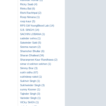
Ravinder Kumar (2)
Ricky Saab (4)
Rinku Bal (6)
Rishi Rachhpal (2)
Roop Nimana (1)
roop kaur (5)
RPS Gill YoungBlood Lab (14)
S.B. SINGH (14)
SACHIN LOBANA (1)
satinder sehra (1)
Satwinder Satti (5)
Seema nazam (2)
Shamsher Bhullar (6)
Sharan Dhaliwal (34)
Sharanpreet Kaur Randhawa (2)
simar d sekhon sekhon (1)
Simmy Brar (3)
sukh sidhu (67)
sukhdeep rattol (1)
Sukhvir Singh (1)
Sukhwinder Singh (3)
sunny Kooner (1)
Tajinder Singh (3)
Varinder Singh (1)
ViCky SinGh (1)