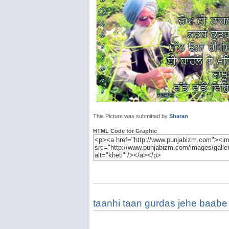
This Picture was submitted by
Sharan
HTML Code for Graphic
taanhi taan gurdas jehe baabe