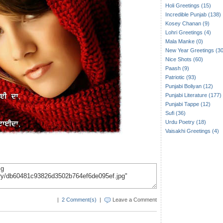
Holi Greetings (15)
Incredible Punjab (138)
Kosey Chanan (9)
Lohri Greetings (4)
Mala Manke (0)
New Year Greetings (30
Nice Shots (60)
Paash (9)
Patriotic (93)
Punjabi Boliyan (12)
Punjabi Literature (177)
Punjabi Tappe (12)
Sufi (36)
Urdu Poetry (18)
Vaisakhi Greetings (4)
|
2 Comment(s)
|
Leave a Comment