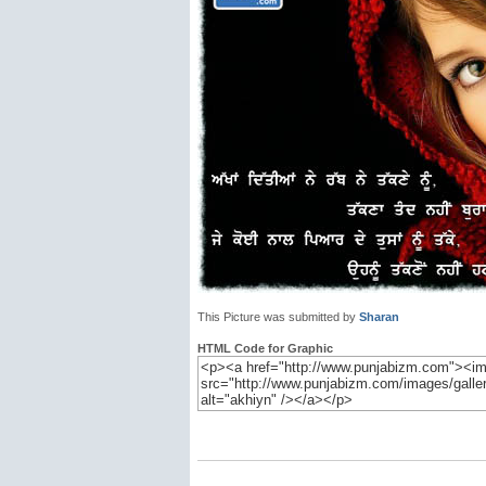
This Picture was submitted by
Sharan
HTML Code for Graphic