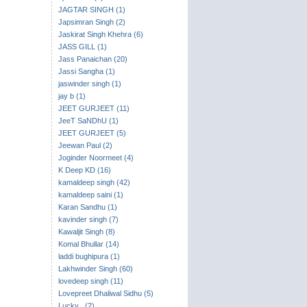
JAGTAR SINGH (1)
Japsimran Singh (2)
Jaskirat Singh Khehra (6)
JASS GILL (1)
Jass Panaichan (20)
Jassi Sangha (1)
jaswinder singh (1)
jay b (1)
JEET GURJEET (11)
JeeT SaNDhU (1)
JEET GURJEET (5)
Jeewan Paul (2)
Joginder Noormeet (4)
K Deep KD (16)
kamaldeep singh (42)
kamaldeep saini (1)
Karan Sandhu (1)
kavinder singh (7)
Kawaljit Singh (8)
Komal Bhullar (14)
laddi bughipura (1)
Lakhwinder Singh (60)
lovedeep singh (11)
Lovepreet Dhaliwal Sidhu (5)
Lucky . (2)