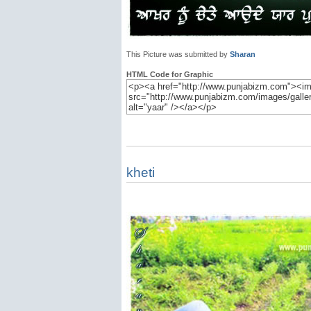
This Picture was submitted by
Sharan
HTML Code for Graphic
kheti