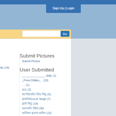
Sign Up
|
Login
Submit Pictures
Submit Picture
ils (19)
User Submitted
_______________ dolly (1)
_Preet Dhillon_ . (10)
. .. (1)
A G (2)
ਸਟਾਲਿਨਵੀਰ ਸਿੰਘ ਸਿੱਧੂ (5)
ਗੁਰਵੀਰGurvir Singh (7)
ਗੁਰੀ ਸਿੱਧੂ (19)
ਅਮਨਦੀਪ ਗਿੱਲ (36)
ਅਰਿੰਦਰ ਕੁਮਾਰ ਅਰੌੜਾ (13)