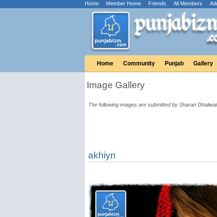
Home
|
Member Home
|
Friends
|
All Members
|
Ad
Home
Community
Punjab
Gallery
Image Gallery
The following images are submitted by Sharan Dhaliwal
akhiyn