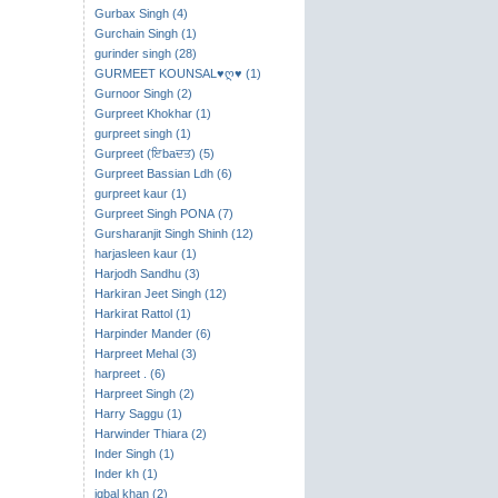
Gurbax Singh (4)
Gurchain Singh (1)
gurinder singh (28)
GURMEET KOUNSAL♥ღ♥ (1)
Gurnoor Singh (2)
Gurpreet Khokhar (1)
gurpreet singh (1)
Gurpreet (ਇbaਦਤ) (5)
Gurpreet Bassian Ldh (6)
gurpreet kaur (1)
Gurpreet Singh PONA (7)
Gursharanjit Singh Shinh (12)
harjasleen kaur (1)
Harjodh Sandhu (3)
Harkiran Jeet Singh (12)
Harkirat Rattol (1)
Harpinder Mander (6)
Harpreet Mehal (3)
harpreet . (6)
Harpreet Singh (2)
Harry Saggu (1)
Harwinder Thiara (2)
Inder Singh (1)
Inder kh (1)
iqbal khan (2)