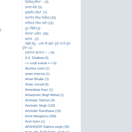
ਫ਼ਿਰੋਜ਼ਪੁਰੀਆ .. (4)
ਕਮਲ ਕੰਗ (5)
ਕੁਲਜੀਤ ਚੀਮਾਂ (7)
ਰਵਨੀਤ ਸਿੰਘ ਦਿਓਲ (33)
ਰਵਿੰਦਰ ਸਿੰਘ ਰਵੀ (31)
ਰੂਪ ਢਿੱਲੋਂ (3)
)
ਰੰਧਾਵਾ ਪਰੀਤ (45)
ਬਰਾੜ . (2)
ਐਡੀ ਸੰਧੂ - ਮਾਏ ਨੀ ਚੰਗਾ ਹੁੰਦਾ ਜੇ ਮੈ ਰੁੱਖ
ਹੁੰਦਾ (1)
ਜਗਤਾਰ ਬਮਰਾਹ ।। (6)
A.S. Dhaliwal (9)
• » ѕυηιℓ кυмαя « • (4)
Akshira Joshi (1)
aman sharma (1)
Aman Bhullar (2)
Aman Jassal (6)
Amandeep Kaur (1)
Amanpreet Singh Mehal (1)
Amrinder Sekhon (9)
Amrinder Singh (118)
Amrinder Randhawa (19)
Amrit Manghera (269)
Arsh Kokri (1)
ARSHDEEP Rakhra singh (39)