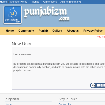
Home
|
Member Home
|
Friends
|
All Members
|
Add to Bookmarks
Home
Community
Punjab
Gallery
About us
Privacy Policy
You mu
New User
I am a new user.
By creating an account at punjabizm.com you will be able to post topics and take 
discussion in community section, and able to communicate with the other users o
punjabizm.com.
Punjabizm
Stay in Touch
Home
Contact Us