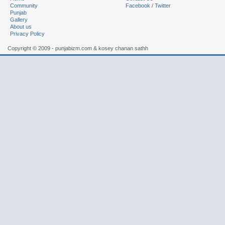
Community
Facebook
/
Twitter
Punjab
Gallery
About us
Privacy Policy
Copyright © 2009 - punjabizm.com & kosey chanan sathh