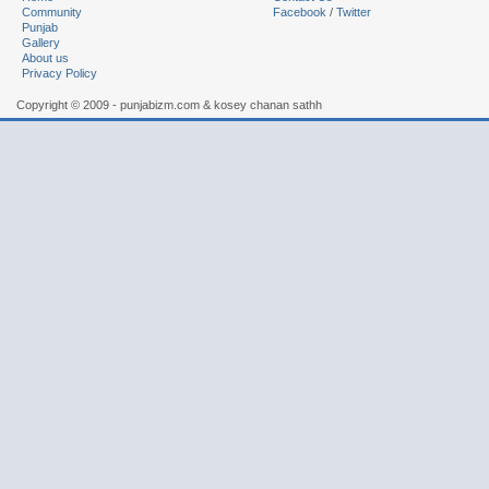
Community
Facebook
/
Twitter
Punjab
Gallery
About us
Privacy Policy
Copyright © 2009 - punjabizm.com & kosey chanan sathh