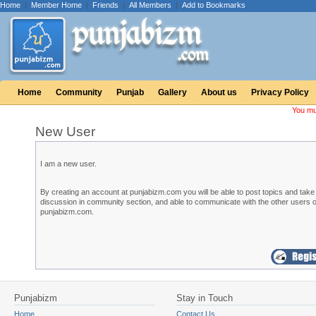
Home
|
Member Home
|
Friends
|
All Members
|
Add to Bookmarks
Home
Community
Punjab
Gallery
About us
Privacy Policy
You mu
New User
I am a new user.
By creating an account at punjabizm.com you will be able to post topics and take 
discussion in community section, and able to communicate with the other users o
punjabizm.com.
Punjabizm
Stay in Touch
Home
Contact Us