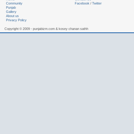
Community
Facebook
/
Twitter
Punjab
Gallery
About us
Privacy Policy
Copyright © 2009 - punjabizm.com & kosey chanan sathh