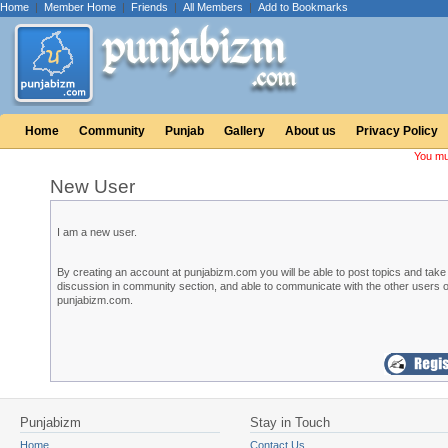
Home
|
Member Home
|
Friends
|
All Members
|
Add to Bookmarks
Home
Community
Punjab
Gallery
About us
Privacy Policy
You mu
New User
I am a new user.
By creating an account at punjabizm.com you will be able to post topics and take 
discussion in community section, and able to communicate with the other users o
punjabizm.com.
Punjabizm
Stay in Touch
Home
Contact Us