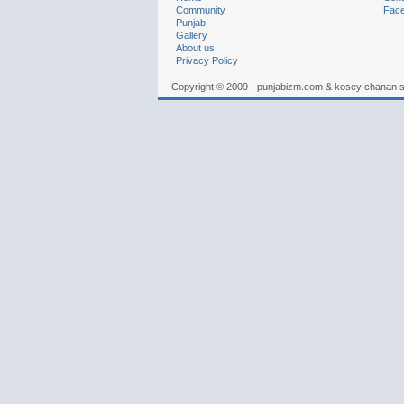
Community
Fac
Punjab
Gallery
About us
Privacy Policy
Copyright © 2009 - punjabizm.com & kosey chanan 