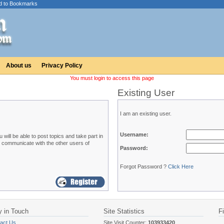
d to Bookmarks
About us
Privacy Policy
You must login to access this page
Existing User
I am an existing user.
Username:
ill be able to post topics and take part in
o communicate with the other users of
Password:
Forgot Password ?
Click Here
y in Touch
Site Statistics
F
act Us
Site Visit Counter:
103933420