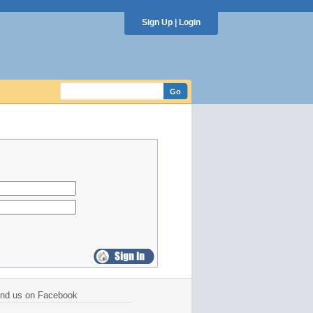
Sign Up
|
Login
ind us on Facebook