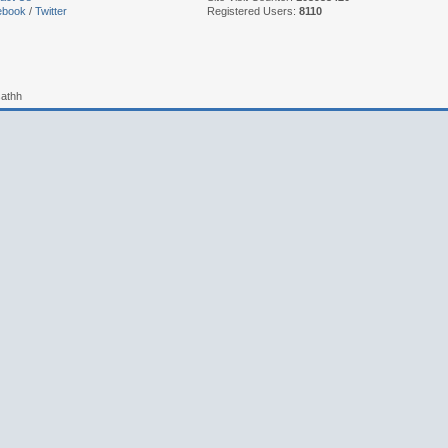
ebook
/
Twitter
Registered Users:
8110
sathh