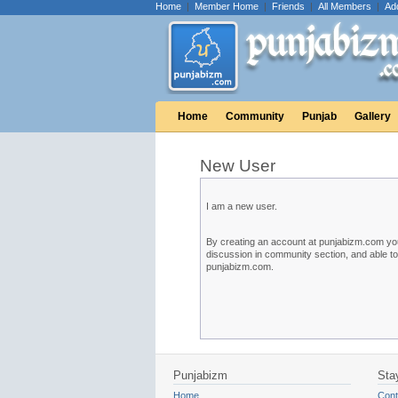
Home
|
Member Home
|
Friends
|
All Members
|
Ad
Home
Community
Punjab
Gallery
New User
I am a new user.
By creating an account at punjabizm.com you w
discussion in community section, and able t
punjabizm.com.
Punjabizm
Sta
Home
Cont