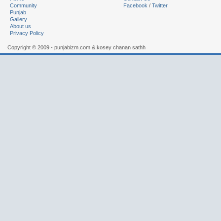
Community
Facebook
/
Twitter
Punjab
Gallery
About us
Privacy Policy
Copyright © 2009 - punjabizm.com & kosey chanan sathh