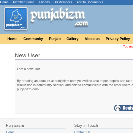
Home
|
Member Home
|
Friends
|
All Members
|
Add to Bookmarks
Home
Community
Punjab
Gallery
About us
Privacy Policy
You mu
New User
I am a new user.
By creating an account at punjabizm.com you will be able to post topics and take 
discussion in community section, and able to communicate with the other users o
punjabizm.com.
Punjabizm
Stay in Touch
Home
Contact Us