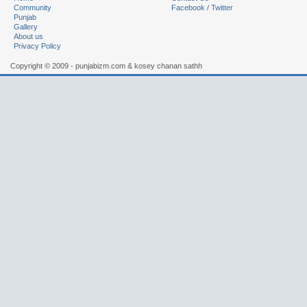
Community
Facebook
/
Twitter
Punjab
Gallery
About us
Privacy Policy
Copyright © 2009 - punjabizm.com & kosey chanan sathh