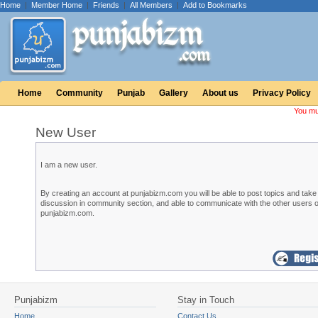
Home
|
Member Home
|
Friends
|
All Members
|
Add to Bookmarks
Home
Community
Punjab
Gallery
About us
Privacy Policy
You mu
New User
I am a new user.
By creating an account at punjabizm.com you will be able to post topics and take 
discussion in community section, and able to communicate with the other users o
punjabizm.com.
Punjabizm
Stay in Touch
Home
Contact Us