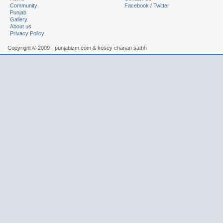
Community
Facebook
/
Twitter
Punjab
Gallery
About us
Privacy Policy
Copyright © 2009 - punjabizm.com & kosey chanan sathh