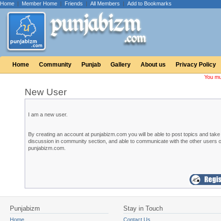
Home
|
Member Home
|
Friends
|
All Members
|
Add to Bookmarks
Home
Community
Punjab
Gallery
About us
Privacy Policy
You mu
New User
I am a new user.
By creating an account at punjabizm.com you will be able to post topics and take 
discussion in community section, and able to communicate with the other users o
punjabizm.com.
Punjabizm
Stay in Touch
Home
Contact Us