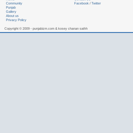
Community
Facebook
/
Twitter
Punjab
Gallery
About us
Privacy Policy
Copyright © 2009 - punjabizm.com & kosey chanan sathh