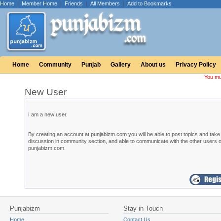
Home
|
Member Home
|
Friends
|
All Members
|
Add to Bookmarks
Home
Community
Punjab
Gallery
About us
Privacy Policy
You mu
New User
I am a new user.
By creating an account at punjabizm.com you will be able to post topics and take 
discussion in community section, and able to communicate with the other users o
punjabizm.com.
Punjabizm
Stay in Touch
Home
Contact Us