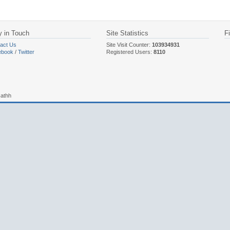
y in Touch
Site Statistics
F
act Us
Site Visit Counter:
103934931
ebook
/
Twitter
Registered Users:
8110
sathh