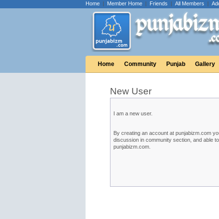
Home
|
Member Home
|
Friends
|
All Members
|
Ad
Home
Community
Punjab
Gallery
New User
I am a new user.
By creating an account at punjabizm.com you w
discussion in community section, and able t
punjabizm.com.