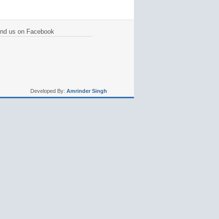
ind us on Facebook
Developed By:
Amrinder Singh