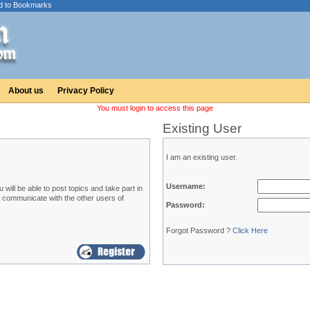
d to Bookmarks
About us
Privacy Policy
You must login to access this page
Existing User
I am an existing user.
Username:
ill be able to post topics and take part in
o communicate with the other users of
Password:
Forgot Password ?
Click Here