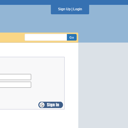
Sign Up
|
Login