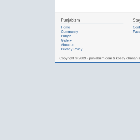
Punjabizm
Sta
Home
Cont
Community
Fac
Punjab
Gallery
About us
Privacy Policy
Copyright © 2009 - punjabizm.com & kosey chanan 