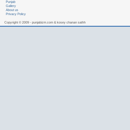
Punjab
Gallery
About us
Privacy Policy
Copyright © 2009 - punjabizm.com & kosey chanan sathh