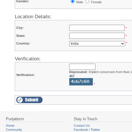
Gender:
Male
Female
Location Details:
City:
*
State:
*
*
Country:
Verification:
Deprecated
: Implicit conversion from float
Verification:
467
*
Punjabizm
Stay in Touch
Home
Contact Us
Community
Facebook
/
Twitter