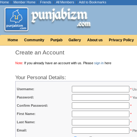
Home
|
Member Home
|
Friends
|
All Members
|
Add to Bookmarks
Home
Community
Punjab
Gallery
About us
Privacy Policy
Create an Account
Note:
If you already have an account with us. Please
sign in
here
Your Personal Details:
Username:
*
Use
Password:
*
You
Confirm Password:
*
First Name:
*
Last Name:
*
Email:
*
Ple