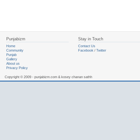
Punjabizm
Stay in Touch
Home
Contact Us
Community
Facebook
/
Twitter
Punjab
Gallery
About us
Privacy Policy
Copyright © 2009 - punjabizm.com & kosey chanan sathh