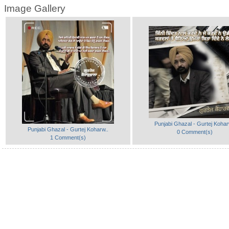
Image Gallery
Punjabi Ghazal - Gurtej Kohar
Punjabi Ghazal - Gurtej Koharw..
0 Comment(s)
1 Comment(s)