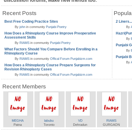
discussion forums, Make new friends too.
Recent Posts
Popula
Best Free Coding Practice Sites
2 Liners..
By
john
in community
Punjabi Poetry
By
How Does a Rhinoplasty Course Improve Preoperative
Hazri(Pun
Assessment Skills
By
By
RIAMS
in community
Punjabi Poetry
Punjabi G
What Factors Should You Compare Before Enrolling in a
By
Rhinoplasty Course
Punjabi B
By
RIAMS
in community
Offical Forum Punjabizm.com
By
How Does a Rhinoplasty Course Prepare Surgeons for
Revision Rhinoplasty Cases
By
RIAMS
in community
Offical Forum Punjabizm.com
Recent Members
MEGHA
labubu
VD
RIAMS
Patna
Toronto
Dehradun
GURGAON