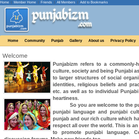
Home
|
Member Home
|
Friends
|
All Members
|
Add to Bookmarks
Home
Community
Punjab
Gallery
About us
Privacy Policy
Welcome
Punjabizm refers to a commonly-he
culture, society and being Punjabi as
to larger structures of social orga
identities, religious beliefs and pr
etc. as well as to individual Punjab
heartiness.
So you are welcome to the punja
punjabi language and punjabi cul
punjab and our rich culture which h
respect all over the world. This is an
to promote punjabi language. Co