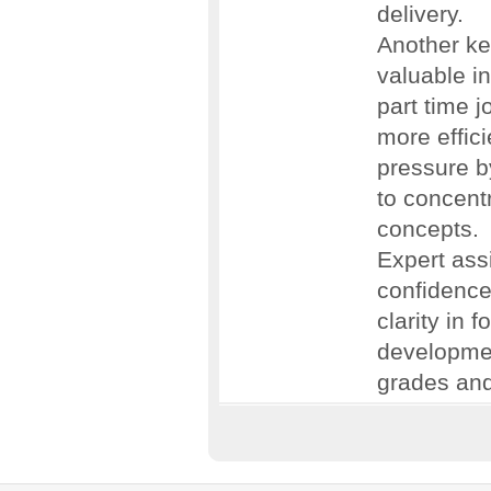
delivery.
Another ke
valuable in
part time j
more effic
pressure b
to concent
concepts.
Expert ass
confidence.
clarity in 
development
grades and