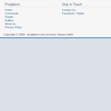
Punjabizm
Stay in Touch
Home
Contact Us
Community
Facebook
/
Twitter
Punjab
Gallery
About us
Privacy Policy
Copyright © 2009 - punjabizm.com & kosey chanan sathh