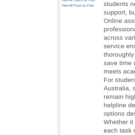
View All Topics by Felix
students n
View All Posts by Felix
support, bu
Online ass
profession
across var
service ens
thoroughly
save time w
meets aca
For studen
Australia, 
remain high
helpline d
options de
Whether it
each task 