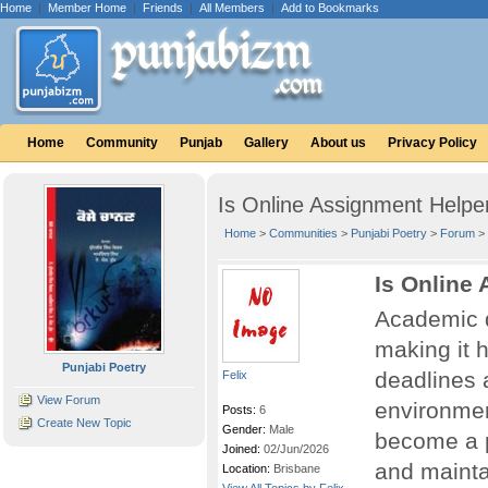
Home
|
Member Home
|
Friends
|
All Members
|
Add to Bookmarks
Home
Community
Punjab
Gallery
About us
Privacy Policy
Is Online Assignment Helpe
Home
>
Communities
>
Punjabi Poetry
>
Forum
>
Is Online
Academic d
making it 
Punjabi Poetry
deadlines a
Felix
View Forum
environme
Posts:
6
Create New Topic
Gender:
Male
become a p
Joined:
02/Jun/2026
and maint
Location:
Brisbane