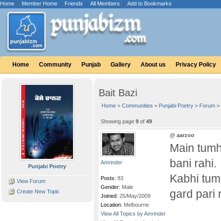
Home
|
Member Home
|
Friends
|
All Members
|
Add to Bookmarks
Home
Community
Punjab
Gallery
About us
Privacy Policy
Bait Bazi
Home
>
Communities
>
Punjabi Poetry
>
Forum
>
Showing page
9
of
49
@ aarzoo
Main tumh
bani rahi.
Amrinder
Punjabi Poetry
Kabhi tum
Posts:
83
View Forum
Gender:
Male
gard pari 
Create New Topic
Joined:
25/May/2009
Location:
Melbourne
View All Topics by Amrinder