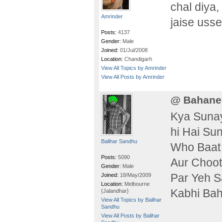
chal diya,
Amrinder
jaise usse
Posts:
4137
Gender:
Male
Joined:
01/Jul/2008
Location:
Chandigarh
View All Topics by Amrinder
View All Posts by Amrinder
@ Bahane
Kya Sunay
hi Hai Su
Balihar Sandhu
Who Baat 
Posts:
5090
Aur Choot
Gender:
Male
Par Yeh S
Joined:
18/May/2009
Location:
Melbourne
Kabhi Ba
{Jalandhar}
View All Topics by Balihar
Sandhu
View All Posts by Balihar