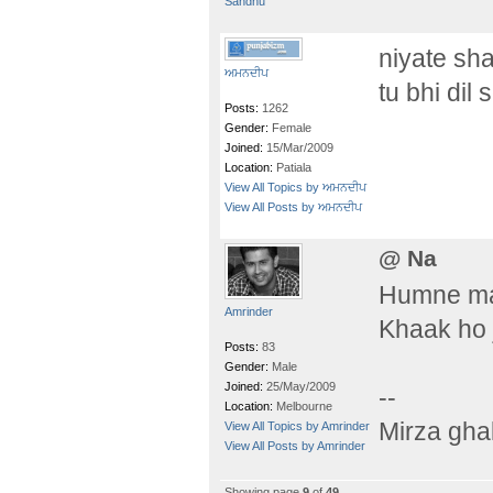
Sandhu
niyate sh
ਅਮਨਦੀਪ
tu bhi dil
Posts:
1262
Gender:
Female
Joined:
15/Mar/2009
Location:
Patiala
View All Topics by ਅਮਨਦੀਪ
View All Posts by ਅਮਨਦੀਪ
@ Na
Humne maa
Amrinder
Khaak ho 
Posts:
83
Gender:
Male
Joined:
25/May/2009
--
Location:
Melbourne
Mirza gha
View All Topics by Amrinder
View All Posts by Amrinder
Showing page
9
of
49