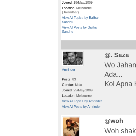
Joined:
18/May/2009
Location:
Melbourne
{Jalandhar}
View All Topics by Balihar
Sandhu
View All Posts by Balihar
Sandhu
@. Saza
Wo Jahan
Amrinder
Ada...
Posts:
83
Koi Apna 
Gender:
Male
Joined:
25/May/2009
Location:
Melbourne
View All Topics by Amrinder
View All Posts by Amrinder
@woh
Woh shakh