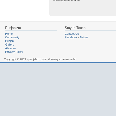
Punjabizm
Stay in Touch
Home
Contact Us
Community
Facebook
/
Twitter
Punjab
Gallery
About us
Privacy Policy
Copyright © 2009 - punjabizm.com & kosey chanan sathh