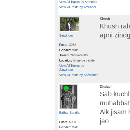
View All Topics by Amrinder
View All Posts by Amrinder
Khush
Khush rah
apni zindg
Satwinder
Posts:
3062
Gender:
Male
Joined:
26/Jun/2009
Location:
Ishqe de vehde
View All Topics by
Satwinder
View All Posts by Satwinder
Zindagi
Sab kuchh
muhabbat 
Aik jisam 
Balihar Sandhu
jao...
Posts:
5090
Gender:
Male