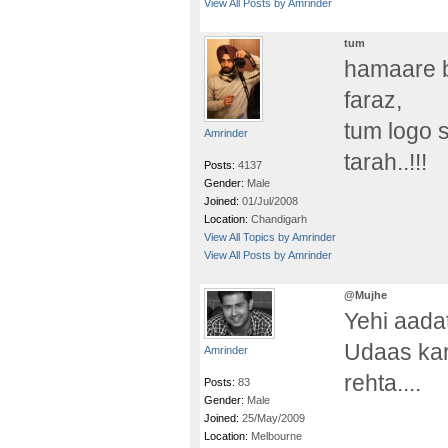
View All Posts by Amrinder
tum
hamaare 
faraz,
tum logo 
Amrinder
tarah..!!!
Posts:
4137
Gender:
Male
Joined:
01/Jul/2008
Location:
Chandigarh
View All Topics by Amrinder
View All Posts by Amrinder
@Mujhe
Yehi aadat
Udaas kar
Amrinder
rehta....
Posts:
83
Gender:
Male
Joined:
25/May/2009
Location:
Melbourne