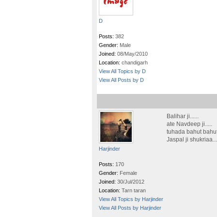
D
Posts:
382
Gender:
Male
Joined:
08/May/2010
Location:
chandigarh
View All Topics by D
View All Posts by D
Balihar ji......
ate Navdeep ji.....
tuhada bahut bahut 
Jaspal ji shukriaa....
Harjinder
Posts:
170
Gender:
Female
Joined:
30/Jul/2012
Location:
Tarn taran
View All Topics by Harjinder
View All Posts by Harjinder