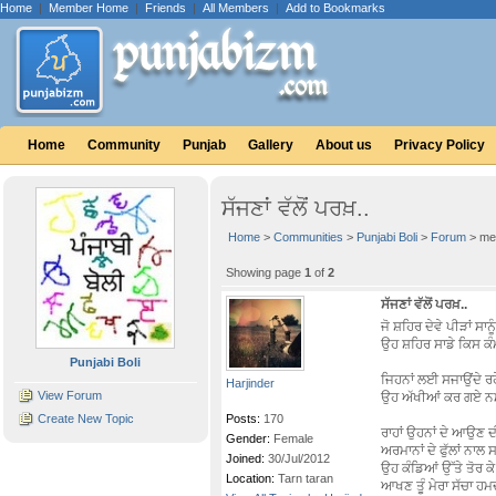
Home
|
Member Home
|
Friends
|
All Members
|
Add to Bookmarks
Home
Community
Punjab
Gallery
About us
Privacy Policy
ਸੱਜਣਾਂ ਵੱਲੋਂ ਪਰਖ਼..
Home
>
Communities
>
Punjabi Boli
>
Forum
> me
Showing page
1
of
2
ਸੱਜਣਾਂ ਵੱਲੋਂ ਪਰਖ਼..
ਜੋ ਸ਼ਹਿਰ ਦੇਵੇ ਪੀੜਾਂ ਸਾਨੂੰ
ਉਹ ਸ਼ਹਿਰ ਸਾਡੇ ਕਿਸ ਕ
Punjabi Boli
ਜਿਹਨਾਂ ਲਈ ਸਜਾਉਂਦੇ ਰਹ
Harjinder
View Forum
ਉਹ ਅੱਖੀਆਂ ਕਰ ਗਏ 
Create New Topic
Posts:
170
ਰਾਹਾਂ ਉਹਨਾਂ ਦੇ ਆਉਣ 
Gender:
Female
ਅਰਮਾਨਾਂ ਦੇ ਫੁੱਲਾਂ ਨਾਲ 
Joined:
30/Jul/2012
ਉਹ ਕੰਡਿਆਂ ਉੱਤੇ ਤੋਰ ਕੇ 
Location:
Tarn taran
ਆਖਣ ਤੂੰ ਮੇਰਾ ਸੱਚਾ ਹਮ