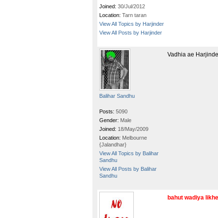
Joined:
30/Jul/2012
Location:
Tarn taran
View All Topics by Harjinder
View All Posts by Harjinder
Vadhia ae Harjinder
Balihar Sandhu
Posts:
5090
Gender:
Male
Joined:
18/May/2009
Location:
Melbourne
{Jalandhar}
View All Topics by Balihar
Sandhu
View All Posts by Balihar
Sandhu
bahut wadiya likheya