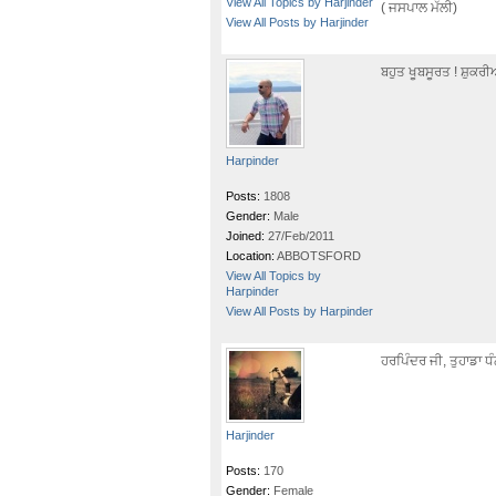
View All Topics by Harjinder
( ਜਸਪਾਲ ਮੱਲੀ)
View All Posts by Harjinder
ਬਹੁਤ ਖੂਬਸੂਰਤ ! ਸ਼ੁਕਰ
Harpinder
Posts:
1808
Gender:
Male
Joined:
27/Feb/2011
Location:
ABBOTSFORD
View All Topics by
Harpinder
View All Posts by Harpinder
ਹਰਪਿੰਦਰ ਜੀ, ਤੁਹਾਡਾ 
Harjinder
Posts:
170
Gender:
Female