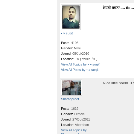
ਸੋਹਣੀ ਰਚਨਾ ..... tfs ...
• » ѕυηιℓ
Posts:
4106
Gender:
Male
Joined:
08/Jul/2010
Location:
╰» ƒαzιℓкα ╰» ,
View All Topics by • » ѕυηιℓ
View All Posts by • » ѕυηιℓ
Nice little poem TF
Sharanpreet
Posts:
1619
Gender:
Female
Joined:
27/Oct/2011
Location:
Aberdeen
View All Topics by