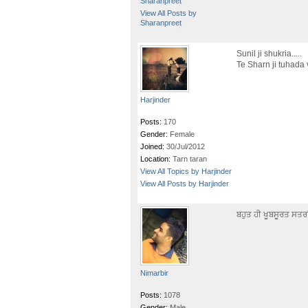
Sharanpreet
View All Posts by
Sharanpreet
Sunil ji shukria.....
Te Sharn ji tuhada 
Harjinder
Posts:
170
Gender:
Female
Joined:
30/Jul/2012
Location:
Tarn taran
View All Topics by Harjinder
View All Posts by Harjinder
ਬਹੁਤ ਹੀ ਖੂਬਸੂਰਤ ਸਤਰ
Nimarbir
Posts:
1078
Gender:
Male