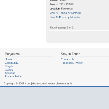
Joined:
09/Oct/2010
Location:
Ferozepur
View All Topics by Nimarbir
View All Posts by Nimarbir
Showing page
1
of
2
Punjabizm
Stay in Touch
Home
Contact Us
Community
Facebook
/
Twitter
Punjab
Gallery
About us
Privacy Policy
Copyright © 2009 - punjabizm.com & kosey chanan sathh