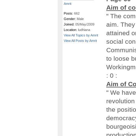
Amrit
Aim of c
Posts:
662
" The com
Gender:
Male
aim. They 
Joined:
05/May/2009
Location:
ludhiana
attained o
View All Topics by Amrit
social con
View All Posts by Amrit
Communist
to loose b
Workingmen
: 0 :
Aim of C
" We have 
revolution
the positio
democracy 
bourgeoisi
production