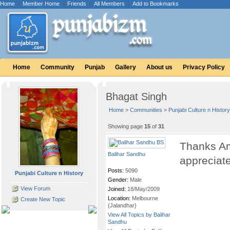
Home
|
Member Home
|
Friends
|
All Members
|
Add to Bookmarks
Home
Community
Punjab
Gallery
About us
Privacy Policy
Bhagat Singh
Home
>
Communities
>
Punjabi Culture n History
Showing page
15
of
31
Thanks Amri
Balihar Sandhu
appreciat
Posts:
5090
Punjabi Culture n History
Gender:
Male
View Forum
Joined:
18/May/2009
Location:
Melbourne
Create New Topic
{Jalandhar}
View All Topics by Balihar
Sandhu