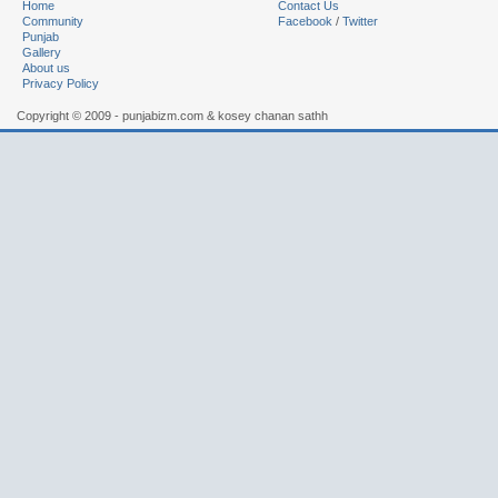
Home
Contact Us
Community
Facebook
/
Twitter
Punjab
Gallery
About us
Privacy Policy
Copyright © 2009 - punjabizm.com & kosey chanan sathh