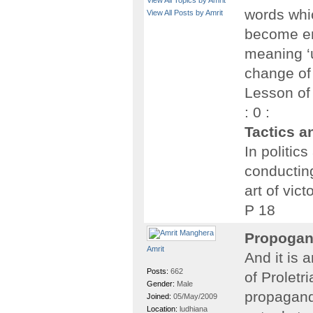
View All Topics by Amrit
words whi
View All Posts by Amrit
become em
meaning ‘u
change of
Lesson of
: 0 :
Tactics a
In politics
conducting
art of vict
P 18
Propogan
Amrit
And it is
Posts:
662
of Proletr
Gender:
Male
propagand
Joined:
05/May/2009
Location:
ludhiana