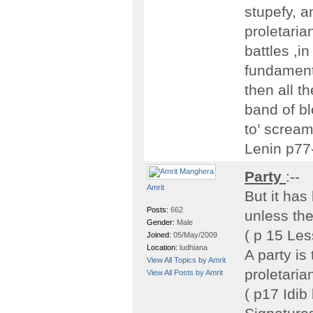
stupefy, 
proletaria
battles ,in
fundamenta
then all t
band of bl
to’ scream
Lenin p77
Party
:--
Amrit
But it has
Posts:
662
unless the
Gender:
Male
( p 15 Le
Joined:
05/May/2009
Location:
ludhiana
A party is
View All Topics by Amrit
proletaria
View All Posts by Amrit
( p17 Idib