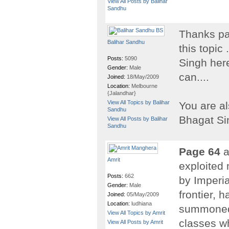
View All Posts by Balihar
Sandhu
Thanks par
Balihar Sandhu
this topic 
Posts:
5090
Singh here
Gender:
Male
can....
Joined:
18/May/2009
Location:
Melbourne
{Jalandhar}
View All Topics by Balihar
You are al
Sandhu
Bhagat Si
View All Posts by Balihar
Sandhu
Page 64
a
Amrit
exploited 
Posts:
662
by Imperia
Gender:
Male
frontier, 
Joined:
05/May/2009
Location:
ludhiana
summoned t
View All Topics by Amrit
classes w
View All Posts by Amrit