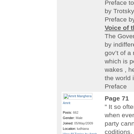
Preface t
by Trotsk
Preface b
Voice of 
The Gover
by indiffe
gov’t of a 
which is p
wakes , he
the world 
Preface
Page 71
Amrit
" It so of
Posts:
662
when even
Gender:
Male
party cann
Joined:
05/May/2009
Location:
ludhiana
coditions.