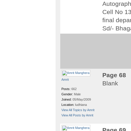
Autograph 
Cell No 13
final depar
Sd/- Bhag
Page 68
Amrit
Blank
Posts:
662
Gender:
Male
Joined:
05/May/2009
Location:
ludhiana
View All Topics by Amrit
View All Posts by Amrit
Page 69