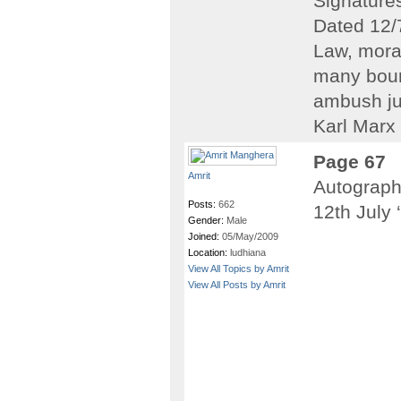
Signatures
Dated 12/
Law, moral
many bour
ambush ju
Karl Marx 
Page 67
Amrit
Autograph
Posts:
662
12th July 
Gender:
Male
Joined:
05/May/2009
Location:
ludhiana
View All Topics by Amrit
View All Posts by Amrit