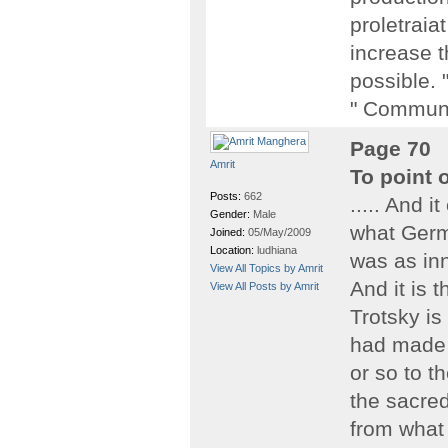
proletraia
increase t
possible. 
" Communi
Page 70
Amrit
To point 
Posts:
662
..... And i
Gender:
Male
what Germa
Joined:
05/May/2009
Location:
ludhiana
was as inn
View All Topics by Amrit
And it is 
View All Posts by Amrit
Trotsky is
had made 
or so to th
the sacre
from what 