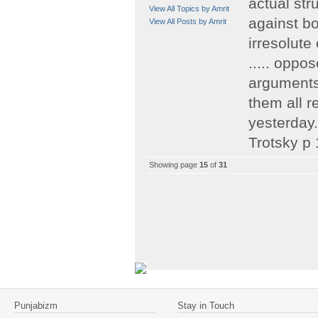
actual str
View All Topics by Amrit
against bo
View All Posts by Amrit
irresolute
..... oppos
arguments 
them all 
yesterday.
Trotsky p
Showing page
15
of
31
Punjabizm
Stay in Touch