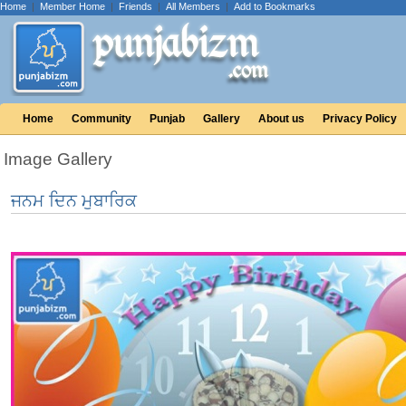
Home
|
Member Home
|
Friends
|
All Members
|
Add to Bookmarks
Home
Community
Punjab
Gallery
About us
Privacy Policy
Image Gallery
ਜਨਮ ਦਿਨ ਮੁਬਾਰਿਕ