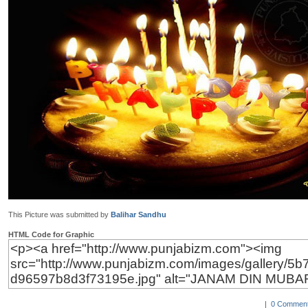
This Picture was submitted by
Balihar Sandhu
HTML Code for Graphic
|
0 Comment