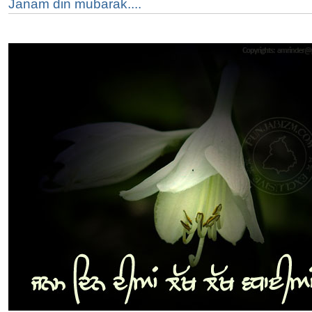
Janam din mubarak....