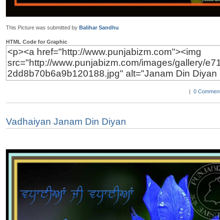
This Picture was submitted by
Balihar Sandhu
HTML Code for Graphic
|
0 Comment
Vadhaiyan Janam Din Diyan