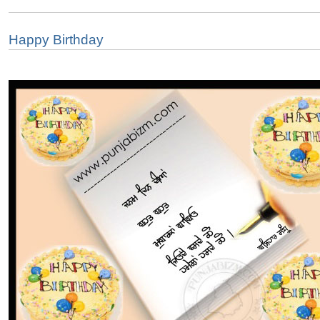
Happy Birthday