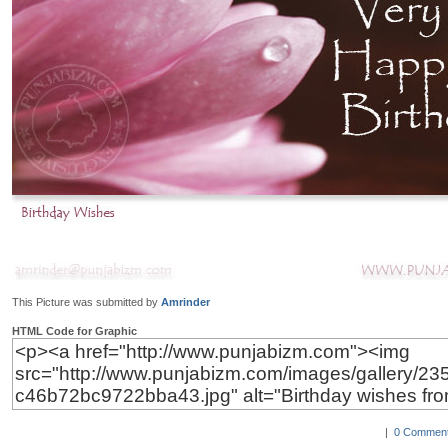
This Picture was submitted by
Amrinder
HTML Code for Graphic
|
0 Comment