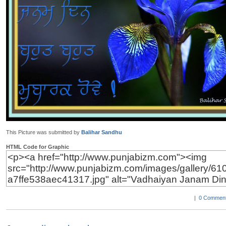
This Picture was submitted by
Balihar Sandhu
HTML Code for Graphic
|
0 Comment