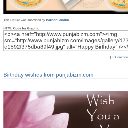
This Picture was submitted by
Balihar Sandhu
HTML Code for Graphic
|
0 Comment
Birthday wishes from punjabizm.com