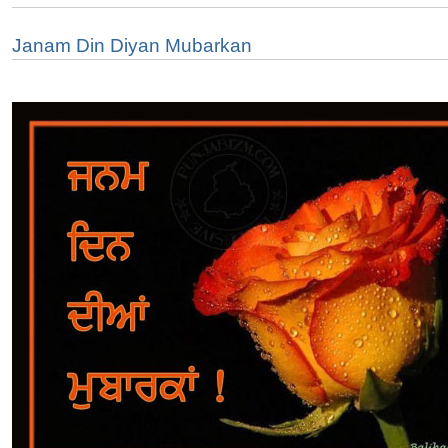
Janam Din Diyan Mubarkan