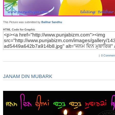
This Picture was submitted by
Balihar Sandhu
HTML Code for Graphic
|
0 Comment
JANAM DIN MUBARK