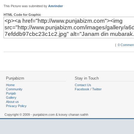
This Picture was submitted by
Amrinder
HTML Code for Graphic
|
0 Comment
Punjabizm
Stay in Touch
Home
Contact Us
Community
Facebook
/
Twitter
Punjab
Gallery
About us
Privacy Policy
Copyright © 2009 - punjabizm.com & kosey chanan sathh