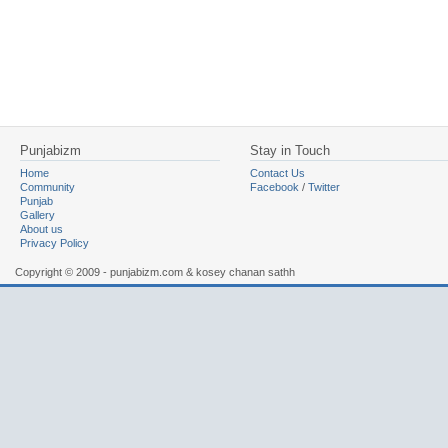
Punjabizm
Stay in Touch
Home
Contact Us
Community
Facebook
/
Twitter
Punjab
Gallery
About us
Privacy Policy
Copyright © 2009 - punjabizm.com & kosey chanan sathh