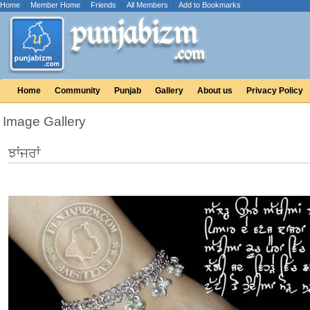
Home
|
Member Home
|
Friends
|
All Members
|
Add to Bookmarks
Home
Community
Punjab
Gallery
About us
Privacy Policy
Image Gallery
ਝਾਂਜਰਾਂ