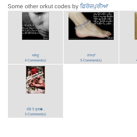
Some other orkut codes by
ਫ਼ਿਰੋਜ਼ਪੁਰੀਆ
ਅੱਥਰੂ
ਝਾਂਜਰਾਂ
4 Comment(s)
5 Comment(s)
ਕੰਡੇ ਤੇ ਗੁਲ�..
3 Comment(s)