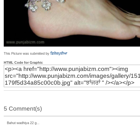
This Picture was submitted by
ਫ਼ਿਰੋਜ਼ਪੁਰੀਆ
HTML Code for Graphic
5 Comment(s)
Bahut wadhiya 22 g...