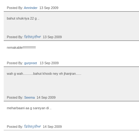
Posted By:
Amrinder
13 Sep 2009
bahut shukriya 22 g ..
Posted By:
ਫ਼ਿਰੋਜ਼ਪੁਰੀਆ
13 Sep 2009
remakable!!!!!!!!!!!!!!
Posted By:
gurpreet
13 Sep 2009
wah g wah...........bahut khoob ney eh jhanjran......
Posted By:
Seema
14 Sep 2009
meharbaani aa g sareyan di ..
Posted By:
ਫ਼ਿਰੋਜ਼ਪੁਰੀਆ
14 Sep 2009