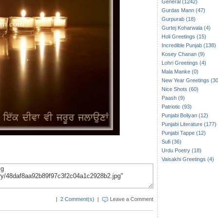
General (1242)
Gurdas Mann (47)
Gurpurab (18)
Gurtej Koharwala (4)
Holi Greetings (15)
Incredible Punjab (138)
Kosey Chanan (9)
Lohri Greetings (4)
Mala Manke (0)
New Year Greetings (30
Nice Shots (60)
Paash (9)
Patriotic (93)
Punjabi Boliyan (12)
Punjabi Literature (177)
Punjabi Tappe (12)
Sufi (36)
Urdu Poetry (18)
Vaisakhi Greetings (4)
|
2 Comment(s)
|
Leave a Comment