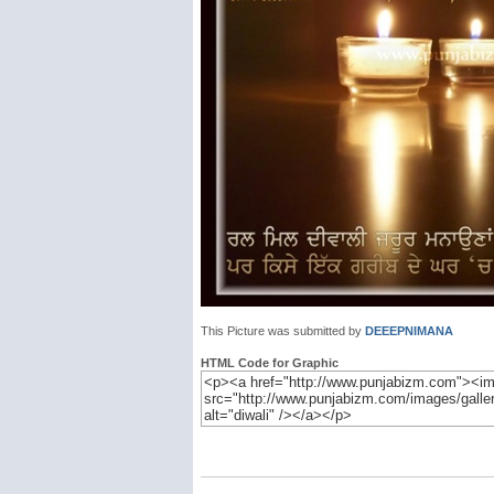
This Picture was submitted by
DEEEPNIMANA
HTML Code for Graphic