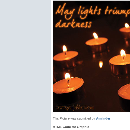
This Picture was submitted by
Amrinder
HTML Code for Graphic