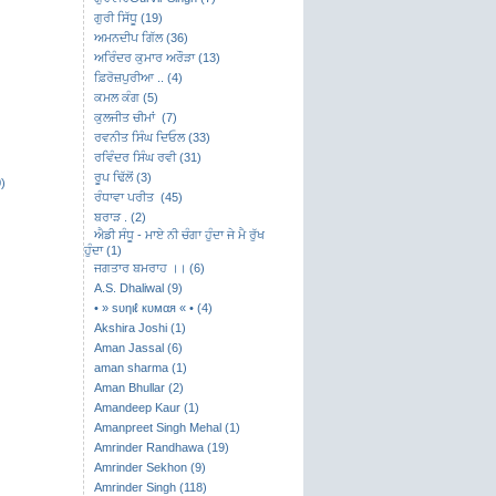
ਗੁਰੀ ਸਿੱਧੂ (19)
ਅਮਨਦੀਪ ਗਿੱਲ (36)
ਅਰਿੰਦਰ ਕੁਮਾਰ ਅਰੌੜਾ (13)
ਫ਼ਿਰੋਜ਼ਪੁਰੀਆ .. (4)
ਕਮਲ ਕੰਗ (5)
ਕੁਲਜੀਤ ਚੀਮਾਂ (7)
ਰਵਨੀਤ ਸਿੰਘ ਦਿਓਲ (33)
ਰਵਿੰਦਰ ਸਿੰਘ ਰਵੀ (31)
ਰੂਪ ਢਿੱਲੋਂ (3)
)
ਰੰਧਾਵਾ ਪਰੀਤ (45)
ਬਰਾੜ . (2)
ਐਡੀ ਸੰਧੂ - ਮਾਏ ਨੀ ਚੰਗਾ ਹੁੰਦਾ ਜੇ ਮੈ ਰੁੱਖ
ਹੁੰਦਾ (1)
ਜਗਤਾਰ ਬਮਰਾਹ ।। (6)
A.S. Dhaliwal (9)
• » ѕυηιℓ кυмαя « • (4)
Akshira Joshi (1)
Aman Jassal (6)
aman sharma (1)
Aman Bhullar (2)
Amandeep Kaur (1)
Amanpreet Singh Mehal (1)
Amrinder Randhawa (19)
Amrinder Sekhon (9)
Amrinder Singh (118)