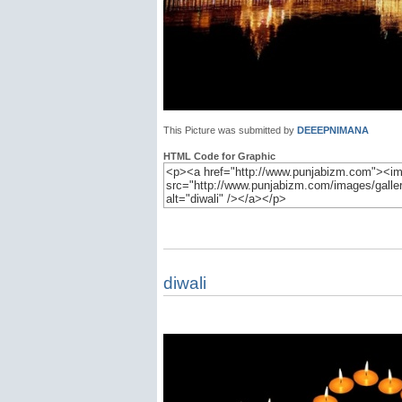
This Picture was submitted by
DEEEPNIMANA
HTML Code for Graphic
diwali