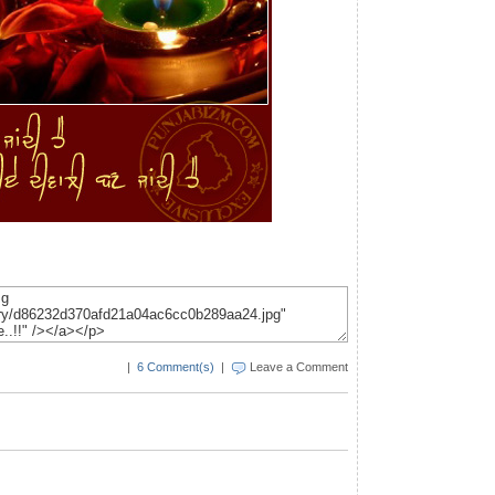
|
6 Comment(s)
|
Leave a Comment