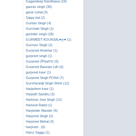
Gagandeep Randhawa (16)
gaurav singh (30)
gavie sohal (3)
Gippy bal (2)
Gurbax Singh (4)
Gurchain Singh (1)
gurinder singh (28)
GURMEET KOUNSAL♥ღ♥ (1)
Gurnoor Singh (2)
Gurpreet Khokhar (1)
gurpreet singh (1)
Gurpreet (ਇbaਦਤ) (5)
Gurpreet Bassian Ldh (6)
gurpreet kaur (1)
Gurpreet Singh PONA (7)
Gursharanjit Singh Shinh (12)
harjasleen kaur (1)
Harjodh Sandhu (3)
Harkiran Jeet Singh (12)
Harkirat Rattol (1)
Harpinder Mander (6)
Harpreet Singh (2)
Harpreet Mehal (3)
harpreet . (6)
Harry Saggu (1)