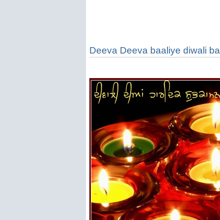
Deeva Deeva baaliye diwali ban