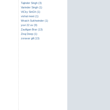
Tajinder Singh (3)
Varinder Singh (1)
ViCky SinGh (1)
vishal meet (1)
Wraich Sukhwinder (1)
yuvi 22 uv (9)
Zaufigan Brar (13)
Ziraj Deep (1)
zoravar gill (13)