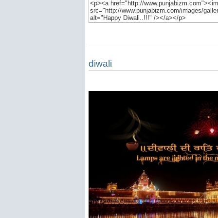
diwali