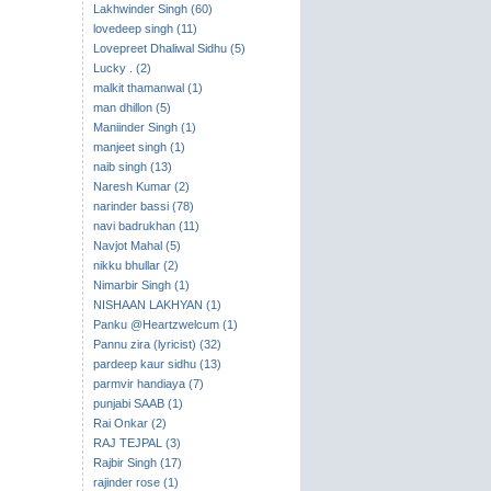
Lakhwinder Singh (60)
lovedeep singh (11)
Lovepreet Dhaliwal Sidhu (5)
Lucky . (2)
malkit thamanwal (1)
man dhillon (5)
Maniinder Singh (1)
manjeet singh (1)
naib singh (13)
Naresh Kumar (2)
narinder bassi (78)
navi badrukhan (11)
Navjot Mahal (5)
nikku bhullar (2)
Nimarbir Singh (1)
NISHAAN LAKHYAN (1)
Panku @Heartzwelcum (1)
Pannu zira (lyricist) (32)
pardeep kaur sidhu (13)
parmvir handiaya (7)
punjabi SAAB (1)
Rai Onkar (2)
RAJ TEJPAL (3)
Rajbir Singh (17)
rajinder rose (1)