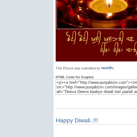
This Picture was submitted by
ਅਮਨਦੀਪ
HTML Code for Graphic
Happy Diwali..!!!