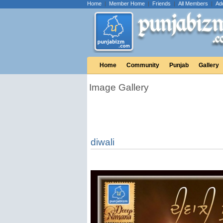
Home
|
Member Home
|
Friends
|
All Members
|
Ad
Home
Community
Punjab
Gallery
Image Gallery
diwali