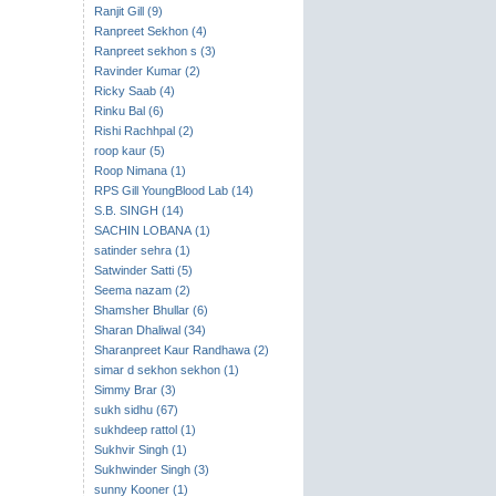
Ranjit Gill (9)
Ranpreet Sekhon (4)
Ranpreet sekhon s (3)
Ravinder Kumar (2)
Ricky Saab (4)
Rinku Bal (6)
Rishi Rachhpal (2)
roop kaur (5)
Roop Nimana (1)
RPS Gill YoungBlood Lab (14)
S.B. SINGH (14)
SACHIN LOBANA (1)
satinder sehra (1)
Satwinder Satti (5)
Seema nazam (2)
Shamsher Bhullar (6)
Sharan Dhaliwal (34)
Sharanpreet Kaur Randhawa (2)
simar d sekhon sekhon (1)
Simmy Brar (3)
sukh sidhu (67)
sukhdeep rattol (1)
Sukhvir Singh (1)
Sukhwinder Singh (3)
sunny Kooner (1)