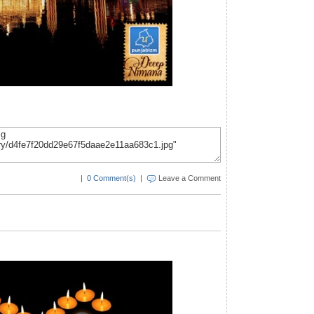
|
0 Comment(s)
|
Leave a Comment