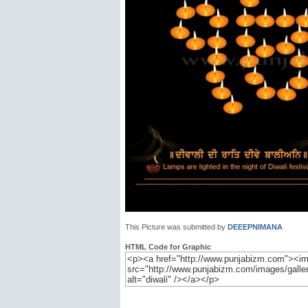
This Picture was submitted by
DEEEPNIMANA
HTML Code for Graphic