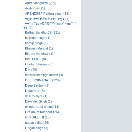
Amrit Manghera (269)
Arsh Kokri (1)
ARSHDEEP Rakhra singh (39)
♥ღ♥.•♥♥• BℛAℛ•♥♥•. ♥ღ♥ (1)
♥♥°°⌣​°°۵۵↠ᘐᗩᘐᗩᘉ {ਗਗਨ}↞۵۵°°⌣°
°♥♥ (1)
Balihar Sandhu BS (231)
baljinder singh (1)
bhavjit singh (1)
Bhawan Mangat (1)
Bikram Vehniwal (1)
Bittu Brar .. (8)
Chetan Sharma (6)
D K (40)
datarpreet singh dhillon (4)
DEEEPNIMANA ... (328)
Deep Sekhon (6)
Deep Brar (5)
desi mutiyar (1)
Devinder Singh (1)
dr.inderpreet dhami (13)
Dr.Sanket Kochhar (26)
G.S.GILL ...!! (15)
gagan sidhu (26)
Gagan singh (1)