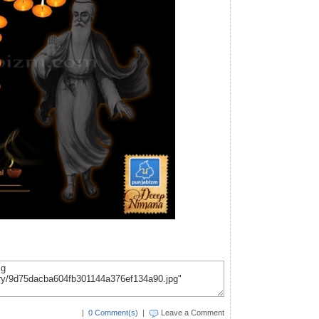
|
0 Comment(s)
|
Leave a Comment