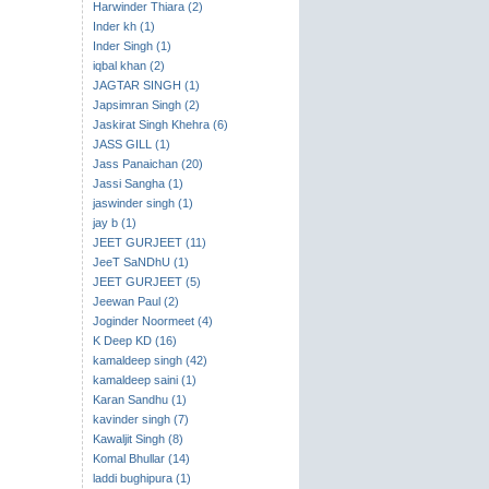
Harwinder Thiara (2)
Inder kh (1)
Inder Singh (1)
iqbal khan (2)
JAGTAR SINGH (1)
Japsimran Singh (2)
Jaskirat Singh Khehra (6)
JASS GILL (1)
Jass Panaichan (20)
Jassi Sangha (1)
jaswinder singh (1)
jay b (1)
JEET GURJEET (11)
JeeT SaNDhU (1)
JEET GURJEET (5)
Jeewan Paul (2)
Joginder Noormeet (4)
K Deep KD (16)
kamaldeep singh (42)
kamaldeep saini (1)
Karan Sandhu (1)
kavinder singh (7)
Kawaljit Singh (8)
Komal Bhullar (14)
laddi bughipura (1)