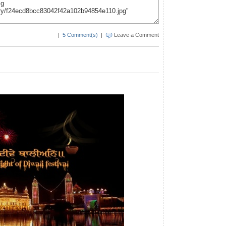
|
5 Comment(s)
|
Leave a Comment