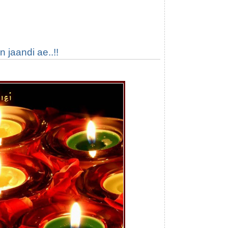
 jaandi ae..!!