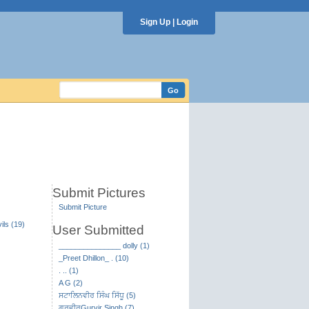
Sign Up
|
Login
Submit Pictures
Submit Picture
ils (19)
User Submitted
_______________ dolly (1)
_Preet Dhillon_ . (10)
. .. (1)
A G (2)
ਸਟਾਲਿਨਵੀਰ ਸਿੰਘ ਸਿੱਧੂ (5)
ਗੁਰਵੀਰGurvir Singh (7)