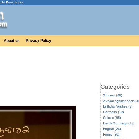
d to Bookmarks
About us
Privacy Policy
Categories
2 Liners (48)
A voice against social ev
Birthday Wishes (7)
Cartoons (12)
Culture (95)
Diwali Greetings (17)
English (28)
Funny (92)