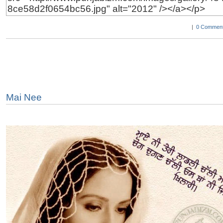
|
0 Comment
Mai Nee