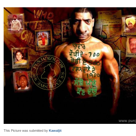
This Picture was submitted by
Kawaljit