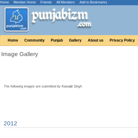
Home
|
Member Home
|
Friends
|
All Members
|
Add to Bookmarks
Home
Community
Punjab
Gallery
About us
Privacy Policy
Image Gallery
The following images are submitted by Kawaljit Singh
2012