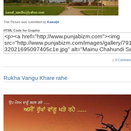
This Picture was submitted by
Kawaljit
HTML Code for Graphic
|
0 Comment
Rukha Vangu Khare rahe