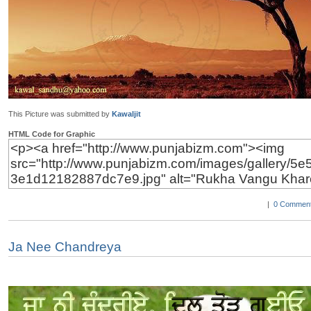
This Picture was submitted by
Kawaljit
HTML Code for Graphic
|
0 Comment
Ja Nee Chandreya