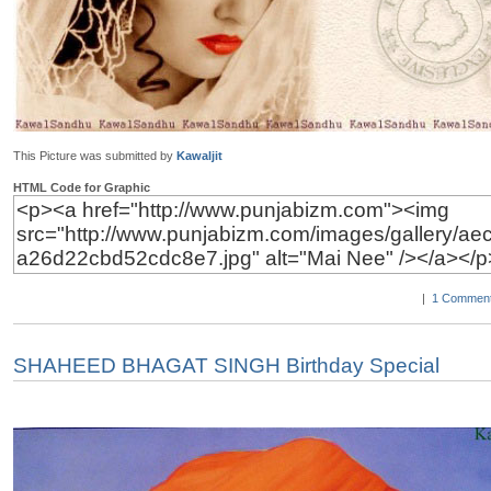
This Picture was submitted by
Kawaljit
HTML Code for Graphic
|
1 Comment
SHAHEED BHAGAT SINGH Birthday Special