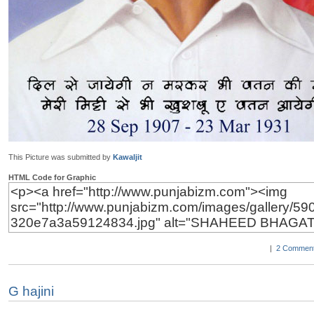
This Picture was submitted by
Kawaljit
HTML Code for Graphic
|
2 Comment
G hajini