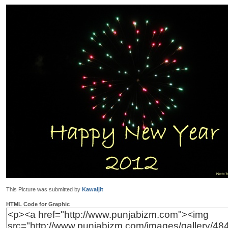
This Picture was submitted by
Kawaljit
HTML Code for Graphic