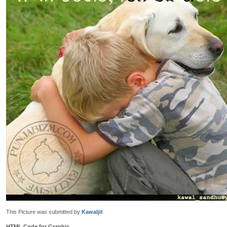
This Picture was submitted by
Kawaljit
HTML Code for Graphic