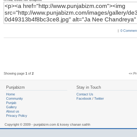
|
0 Comment
Showing page
1
of
2
<< 
Punjabizm
Stay in Touch
Home
Contact Us
Community
Facebook
/
Twitter
Punjab
Gallery
About us
Privacy Policy
Copyright © 2009 - punjabizm.com & kosey chanan sathh