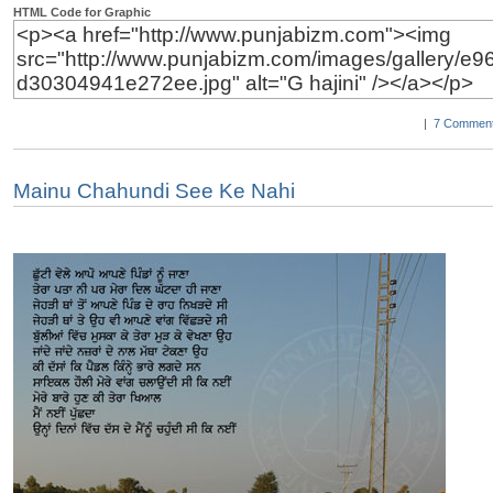
HTML Code for Graphic
|
7 Comment
Mainu Chahundi See Ke Nahi