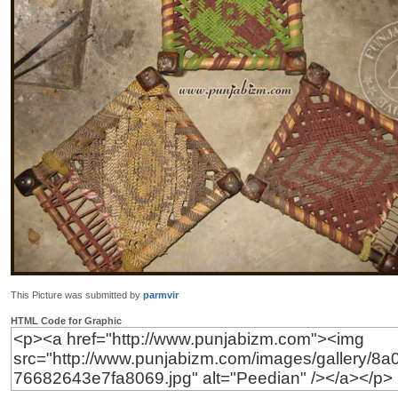
This Picture was submitted by
parmvir
HTML Code for Graphic