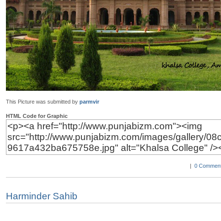
This Picture was submitted by
parmvir
HTML Code for Graphic
|
0 Comment
Harminder Sahib