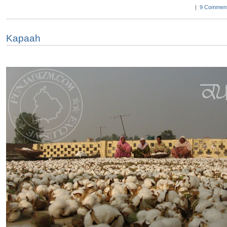
|
9 Comment
Kapaah