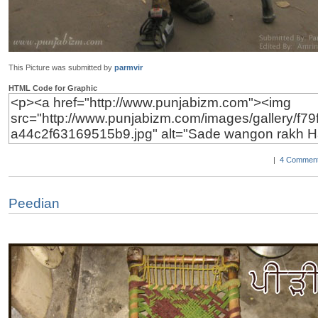
This Picture was submitted by
parmvir
HTML Code for Graphic
|
4 Comment
Peedian