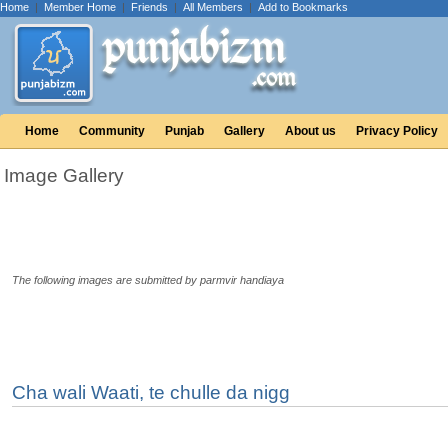
Home
|
Member Home
|
Friends
|
All Members
|
Add to Bookmarks
Home
Community
Punjab
Gallery
About us
Privacy Policy
Image Gallery
The following images are submitted by parmvir handiaya
Cha wali Waati, te chulle da nigg