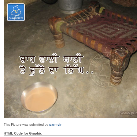
This Picture was submitted by
parmvir
HTML Code for Graphic