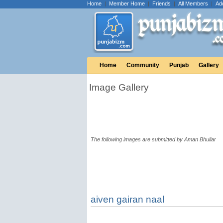
Home
|
Member Home
|
Friends
|
All Members
|
Ad
Home
Community
Punjab
Gallery
Image Gallery
The following images are submitted by Aman Bhullar
aiven gairan naal