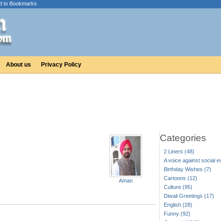
d to Bookmarks
About us
Privacy Policy
Categories
2 Liners (48)
A voice against social ev
Birthday Wishes (7)
Cartoons (12)
Aman
Culture (95)
Diwali Greetings (17)
English (28)
Funny (92)