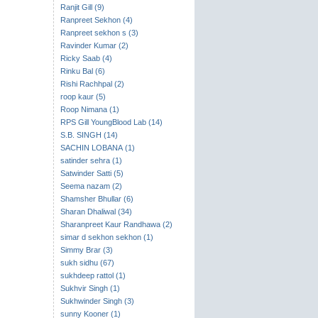
Ranjit Gill (9)
Ranpreet Sekhon (4)
Ranpreet sekhon s (3)
Ravinder Kumar (2)
Ricky Saab (4)
Rinku Bal (6)
Rishi Rachhpal (2)
roop kaur (5)
Roop Nimana (1)
RPS Gill YoungBlood Lab (14)
S.B. SINGH (14)
SACHIN LOBANA (1)
satinder sehra (1)
Satwinder Satti (5)
Seema nazam (2)
Shamsher Bhullar (6)
Sharan Dhaliwal (34)
Sharanpreet Kaur Randhawa (2)
simar d sekhon sekhon (1)
Simmy Brar (3)
sukh sidhu (67)
sukhdeep rattol (1)
Sukhvir Singh (1)
Sukhwinder Singh (3)
sunny Kooner (1)