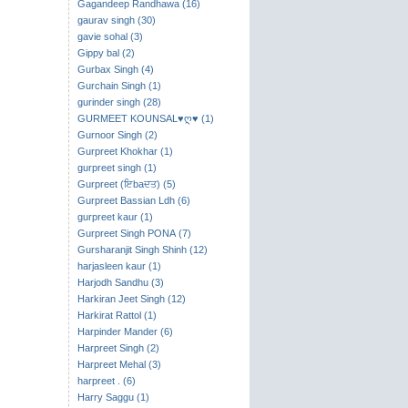
Gagandeep Randhawa (16)
gaurav singh (30)
gavie sohal (3)
Gippy bal (2)
Gurbax Singh (4)
Gurchain Singh (1)
gurinder singh (28)
GURMEET KOUNSAL♥ღ♥ (1)
Gurnoor Singh (2)
Gurpreet Khokhar (1)
gurpreet singh (1)
Gurpreet (ਇbaਦਤ) (5)
Gurpreet Bassian Ldh (6)
gurpreet kaur (1)
Gurpreet Singh PONA (7)
Gursharanjit Singh Shinh (12)
harjasleen kaur (1)
Harjodh Sandhu (3)
Harkiran Jeet Singh (12)
Harkirat Rattol (1)
Harpinder Mander (6)
Harpreet Singh (2)
Harpreet Mehal (3)
harpreet . (6)
Harry Saggu (1)