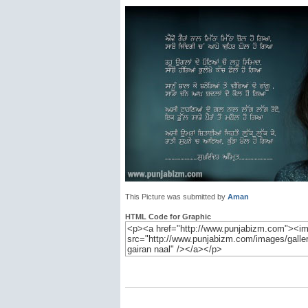
This Picture was submitted by
Aman
HTML Code for Graphic