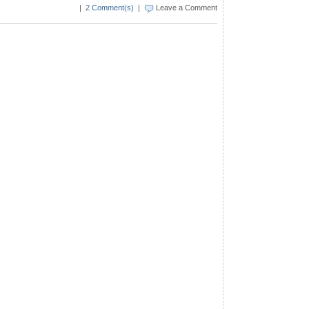
|
2 Comment(s)
|
Leave a Comment