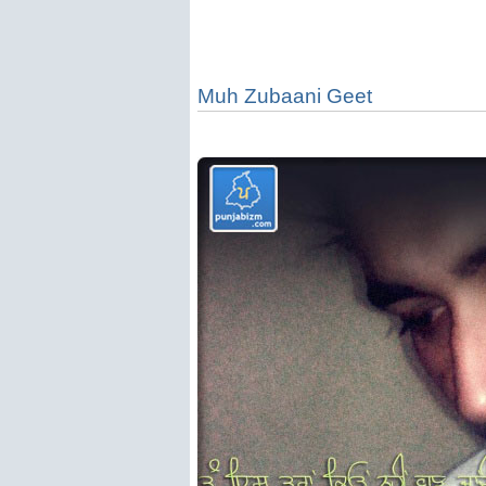
Muh Zubaani Geet