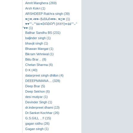
Amrit Manghera (269)
Arsh Kokri (1)
ARSHDEEP Rakhra singh (39)
♥ღ♥.•♥♥• BℛAℛ•♥♥•. ♥ღ♥ (1)
♥♥°°⌣​°°۵۵↠ᘐᗩᘐᗩᘉ {ਗਗਨ}↞۵۵°°⌣°
°♥♥ (1)
Balihar Sandhu BS (231)
baljinder singh (1)
bhavjit singh (1)
Bhawan Mangat (1)
Bikram Vehniwal (1)
Bittu Brar .. (8)
Chetan Sharma (6)
D K (40)
datarpreet singh dhillon (4)
DEEEPNIMANA ... (328)
Deep Brar (5)
Deep Sekhon (6)
desi mutiyar (1)
Devinder Singh (1)
dr.inderpreet dhami (13)
Dr.Sanket Kochhar (26)
G.S.GILL ...!! (15)
gagan sidhu (26)
Gagan singh (1)