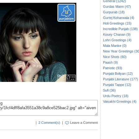
General (1242)
Gurdas Mann (47)
Gurpurab (18)
Gurtej Koharwala (4)
Holi Greetings (15)
Incredible Punjab (138)
Kosey Chanan (9)
Lohri Greetings (4)
Mala Manke (0)
New Year Greetings (30
Nice Shots (60)
Paash (9)
Patriotic (93)
Punjabi Boliyan (12)
Punjabi Literature (177)
Punjabi Tappe (12)
Sufi (36)
Urdu Poetry (18)
Vaisakhi Greetings (4)
|
2 Comment(s)
|
Leave a Comment