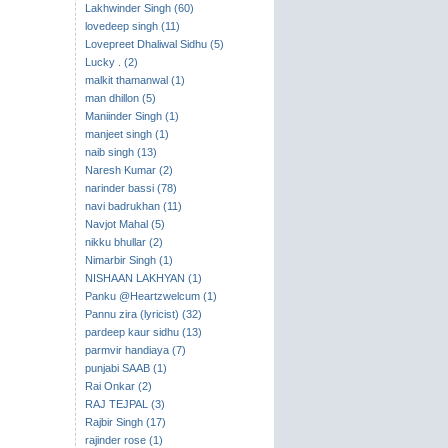
Lakhwinder Singh (60)
lovedeep singh (11)
Lovepreet Dhaliwal Sidhu (5)
Lucky . (2)
malkit thamanwal (1)
man dhillon (5)
Maniinder Singh (1)
manjeet singh (1)
naib singh (13)
Naresh Kumar (2)
narinder bassi (78)
navi badrukhan (11)
Navjot Mahal (5)
nikku bhullar (2)
Nimarbir Singh (1)
NISHAAN LAKHYAN (1)
Panku @Heartzwelcum (1)
Pannu zira (lyricist) (32)
pardeep kaur sidhu (13)
parmvir handiaya (7)
punjabi SAAB (1)
Rai Onkar (2)
RAJ TEJPAL (3)
Rajbir Singh (17)
rajinder rose (1)