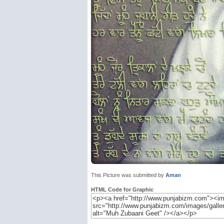
This Picture was submitted by
Aman
HTML Code for Graphic