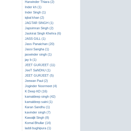
Harwinder Thiara (2)
Inder kh (1)
Inder Singh (1)
iqbal khan (2)
JAGTAR SINGH (1)
Japsimran Singh (2)
Jaskirat Singh Khehra (6)
JASS GILL (1)
Jass Panaichan (20)
Jassi Sangha (1)
jaswinder singh (1)
jay b (1)
JEET GURJEET (11)
JeeT SaNDhU (1)
JEET GURJEET (5)
Jeewan Paul (2)
Joginder Noormeet (4)
K Deep KD (16)
kamaldeep singh (42)
kamaldeep saini (1)
Karan Sandhu (1)
kavinder singh (7)
Kawaljit Singh (8)
Komal Bhullar (14)
laddi bughipura (1)