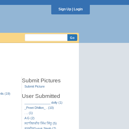
Sign Up
|
Login
Submit Pictures
Submit Picture
ils (19)
User Submitted
_______________ dolly (1)
_Preet Dhillon_ . (10)
. .. (1)
A G (2)
ਸਟਾਲਿਨਵੀਰ ਸਿੰਘ ਸਿੱਧੂ (5)
ਗੁਰਵੀਰGurvir Singh (7)