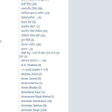
ਗੁਰੀ ਸਿੱਧੂ (19)
ਅਮਨਦੀਪ ਗਿੱਲ (36)
ਅਰਿੰਦਰ ਕੁਮਾਰ ਅਰੌੜਾ (13)
ਫ਼ਿਰੋਜ਼ਪੁਰੀਆ .. (4)
ਕਮਲ ਕੰਗ (5)
ਕੁਲਜੀਤ ਚੀਮਾਂ (7)
ਰਵਨੀਤ ਸਿੰਘ ਦਿਓਲ (33)
ਰਵਿੰਦਰ ਸਿੰਘ ਰਵੀ (31)
ਰੂਪ ਢਿੱਲੋਂ (3)
)
ਰੰਧਾਵਾ ਪਰੀਤ (45)
ਬਰਾੜ . (2)
ਐਡੀ ਸੰਧੂ - ਮਾਏ ਨੀ ਚੰਗਾ ਹੁੰਦਾ ਜੇ ਮੈ ਰੁੱਖ
ਹੁੰਦਾ (1)
ਜਗਤਾਰ ਬਮਰਾਹ ।। (6)
A.S. Dhaliwal (9)
• » ѕυηιℓ кυмαя « • (4)
Akshira Joshi (1)
Aman Jassal (6)
aman sharma (1)
Aman Bhullar (2)
Amandeep Kaur (1)
Amanpreet Singh Mehal (1)
Amrinder Randhawa (19)
Amrinder Sekhon (9)
Amrinder Singh (118)