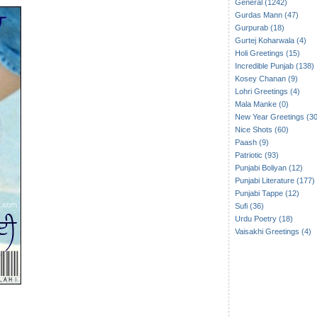
General (1242)
Gurdas Mann (47)
Gurpurab (18)
Gurtej Koharwala (4)
Holi Greetings (15)
Incredible Punjab (138)
Kosey Chanan (9)
Lohri Greetings (4)
Mala Manke (0)
New Year Greetings (30
Nice Shots (60)
Paash (9)
Patriotic (93)
Punjabi Boliyan (12)
Punjabi Literature (177)
Punjabi Tappe (12)
Sufi (36)
Urdu Poetry (18)
Vaisakhi Greetings (4)