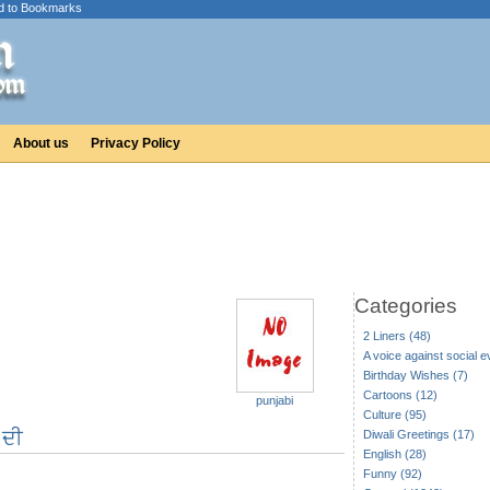
d to Bookmarks
About us
Privacy Policy
Categories
2 Liners (48)
A voice against social ev
Birthday Wishes (7)
Cartoons (12)
punjabi
Culture (95)
ਂ ਦੀ
Diwali Greetings (17)
English (28)
Funny (92)