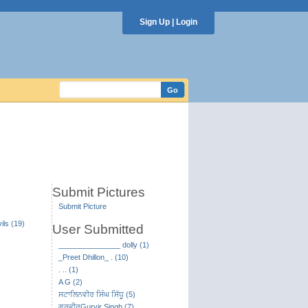
Sign Up
|
Login
Submit Pictures
Submit Picture
ils (19)
User Submitted
_______________ dolly (1)
_Preet Dhillon_ . (10)
. .. (1)
A G (2)
ਸਟਾਲਿਨਵੀਰ ਸਿੰਘ ਸਿੱਧੂ (5)
ਗੁਰਵੀਰGurvir Singh (7)