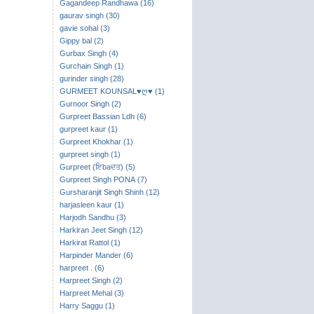
Gagandeep Randhawa (16)
gaurav singh (30)
gavie sohal (3)
Gippy bal (2)
Gurbax Singh (4)
Gurchain Singh (1)
gurinder singh (28)
GURMEET KOUNSAL♥ღ♥ (1)
Gurnoor Singh (2)
Gurpreet Bassian Ldh (6)
gurpreet kaur (1)
Gurpreet Khokhar (1)
gurpreet singh (1)
Gurpreet (ਇbaਦਤ) (5)
Gurpreet Singh PONA (7)
Gursharanjit Singh Shinh (12)
harjasleen kaur (1)
Harjodh Sandhu (3)
Harkiran Jeet Singh (12)
Harkirat Rattol (1)
Harpinder Mander (6)
harpreet . (6)
Harpreet Singh (2)
Harpreet Mehal (3)
Harry Saggu (1)