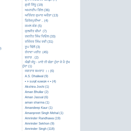
ਗੁਰੀ ਸਿੱਧੂ (19)
ਅਮਨਦੀਪ ਗਿੱਲ (36)
ਅਰਿੰਦਰ ਕੁਮਾਰ ਅਰੌੜਾ (13)
ਫ਼ਿਰੋਜ਼ਪੁਰੀਆ .. (4)
ਕਮਲ ਕੰਗ (5)
ਕੁਲਜੀਤ ਚੀਮਾਂ (7)
ਰਵਨੀਤ ਸਿੰਘ ਦਿਓਲ (33)
ਰਵਿੰਦਰ ਸਿੰਘ ਰਵੀ (31)
ਰੂਪ ਢਿੱਲੋਂ (3)
)
ਰੰਧਾਵਾ ਪਰੀਤ (45)
ਬਰਾੜ . (2)
ਐਡੀ ਸੰਧੂ - ਮਾਏ ਨੀ ਚੰਗਾ ਹੁੰਦਾ ਜੇ ਮੈ ਰੁੱਖ
ਹੁੰਦਾ (1)
ਜਗਤਾਰ ਬਮਰਾਹ ।। (6)
A.S. Dhaliwal (9)
• » ѕυηιℓ кυмαя « • (4)
Akshira Joshi (1)
Aman Bhullar (2)
Aman Jassal (6)
aman sharma (1)
Amandeep Kaur (1)
Amanpreet Singh Mehal (1)
Amrinder Randhawa (19)
Amrinder Sekhon (9)
Amrinder Singh (118)