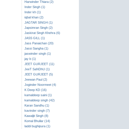
Harwinder Thiara (2)
Inder Singh (1)
Inder kh (1)
iqbal khan (2)
JAGTAR SINGH (1)
Japsimran Singh (2)
Jaskirat Singh Khehra (6)
JASS GILL (1)
Jass Panaichan (20)
Jassi Sangha (1)
jaswinder singh (1)
jay b (1)
JEET GURJEET (11)
JeeT SaNDhU (1)
JEET GURJEET (5)
Jeewan Paul (2)
Joginder Noormeet (4)
K Deep KD (16)
kamaldeep saini (1)
kamaldeep singh (42)
Karan Sandhu (1)
kavinder singh (7)
Kawaljit Singh (8)
Komal Bhullar (14)
laddi bughipura (1)