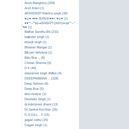
Amrit Manghera (269)
Arsh Kokri (1)
ARSHDEEP Rakhra singh (39)
♥ღ♥.•♥♥• BℛAℛ•♥♥•. ♥ღ♥ (1)
♥♥°°⌣​°°۵۵↠ᘐᗩᘐᗩᘉ {ਗਗਨ}↞۵۵°°⌣°
°♥♥ (1)
Balihar Sandhu BS (231)
baljinder singh (1)
bhavjit singh (1)
Bhawan Mangat (1)
Bikram Vehniwal (1)
Bittu Brar .. (8)
Chetan Sharma (6)
D K (40)
datarpreet singh dhillon (4)
DEEEPNIMANA ... (328)
Deep Sekhon (6)
Deep Brar (5)
desi mutiyar (1)
Devinder Singh (1)
dr.inderpreet dhami (13)
Dr.Sanket Kochhar (26)
G.S.GILL ...!! (15)
gagan sidhu (26)
Gagan singh (1)