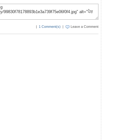
|
1 Comment(s)
|
Leave a Comment