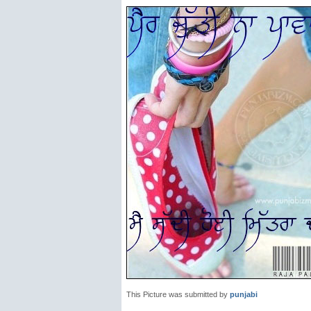
This Picture was submitted by
punjabi