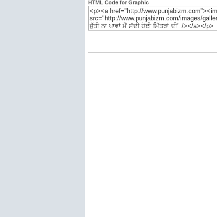
HTML Code for Graphic