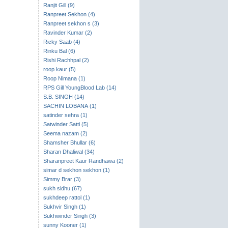
Ranjit Gill (9)
Ranpreet Sekhon (4)
Ranpreet sekhon s (3)
Ravinder Kumar (2)
Ricky Saab (4)
Rinku Bal (6)
Rishi Rachhpal (2)
roop kaur (5)
Roop Nimana (1)
RPS Gill YoungBlood Lab (14)
S.B. SINGH (14)
SACHIN LOBANA (1)
satinder sehra (1)
Satwinder Satti (5)
Seema nazam (2)
Shamsher Bhullar (6)
Sharan Dhaliwal (34)
Sharanpreet Kaur Randhawa (2)
simar d sekhon sekhon (1)
Simmy Brar (3)
sukh sidhu (67)
sukhdeep rattol (1)
Sukhvir Singh (1)
Sukhwinder Singh (3)
sunny Kooner (1)