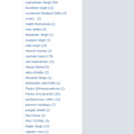
Lakhwinder Singh (60)
lovedeep singh (11)
Lovepreet Dhaliwal Sidhu (5)
Lucky . (2)
malkit thamanwal (1)
man dhillon (5)
Maniinder Singh (1)
manjeet singh (1)
naib singh (13)
Naresh Kumar (2)
narinder bassi (78)
navi badrukhan (11)
Navjot Mahal (5)
nikku bhullar (2)
Nimarbir Singh (1)
NISHAAN LAKHYAN (1)
Panku @Heartzwelcum (1)
Pannu zira (lyricist) (32)
pardeep kaur sidhu (13)
parmvir handiaya (7)
punjabi SAAB (1)
Rai Onkar (2)
RAJ TEJPAL (3)
Rajbir Singh (17)
rajinder rose (1)