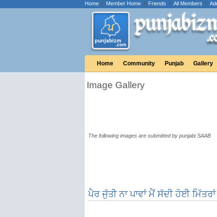
Home
|
Member Home
|
Friends
|
All Members
|
Ad
Home
Community
Punjab
Gallery
Image Gallery
The following images are submitted by punjabi SAAB
ਪੈਰ ਜੁੱਤੀ ਨਾ ਪਾਵਾਂ ਮੈਂ ਸੱਦੀ ਹੋਈ ਮਿੱਤਰਾ