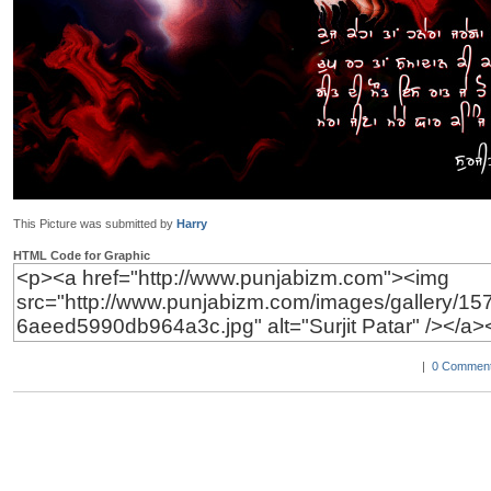
This Picture was submitted by
Harry
HTML Code for Graphic
|
0 Comment