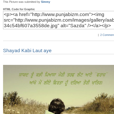
This Picture was submitted by
Simmy
HTML Code for Graphic
|
2 Comment
Shayad Kabi Laut aye