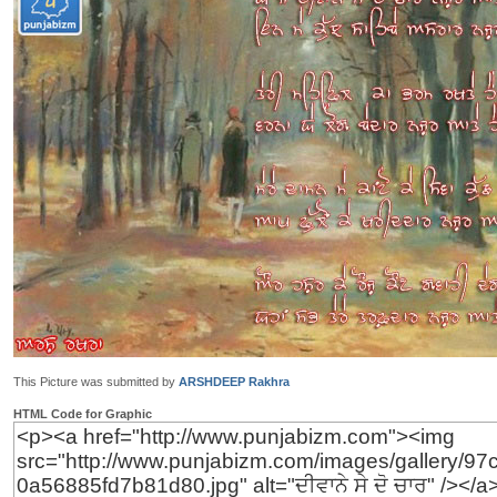
This Picture was submitted by
ARSHDEEP Rakhra
HTML Code for Graphic