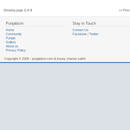
Showing page
1
of
3
<< Pr
Punjabizm
Stay in Touch
Home
Contact Us
Community
Facebook
/
Twitter
Punjab
Gallery
About us
Privacy Policy
Copyright © 2009 - punjabizm.com & kosey chanan sathh