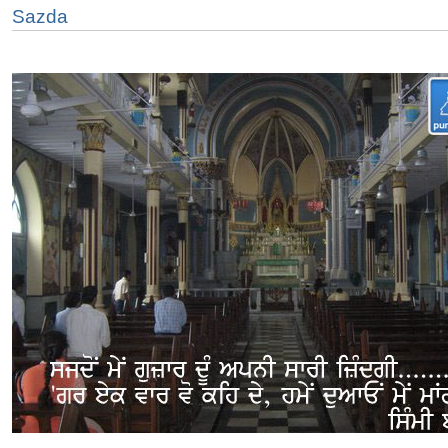
Sazda