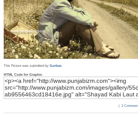
This Picture was submitted by
Gurbax
HTML Code for Graphic
|
2 Comment