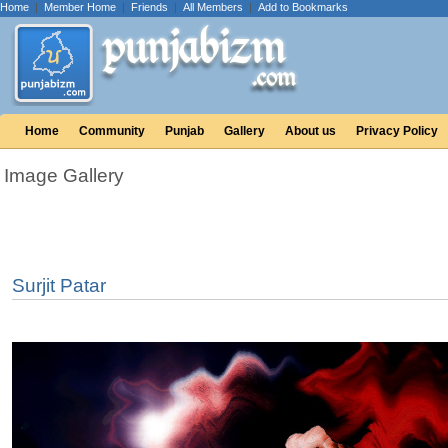
Home
|
Member Home
|
Friends
|
All Members
|
Add to Bookmarks
Home
Community
Punjab
Gallery
About us
Privacy Policy
Image Gallery
Surjit Patar