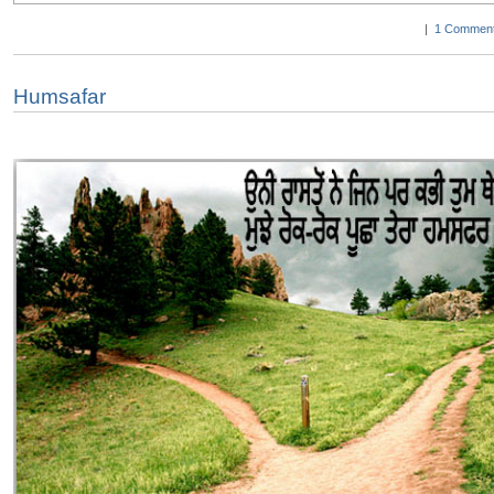
|
1 Comment
Humsafar