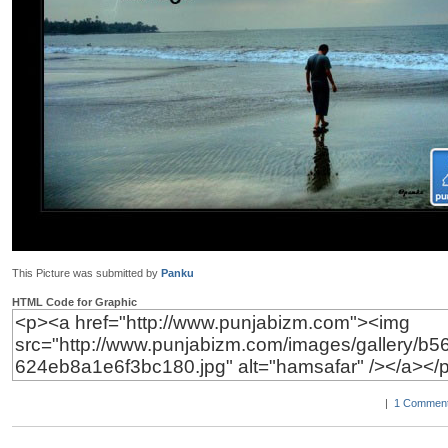
This Picture was submitted by
Panku
HTML Code for Graphic
|
1 Comment