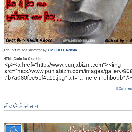
This Picture was submitted by
ARSHDEEP Rakhra
HTML Code for Graphic
|
0 Comment
ਦੀਵਾਨੇ ਸੇ ਦੋ ਚਾਰ