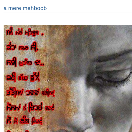
a mere mehboob