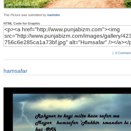
This Picture was submitted by
narinder
HTML Code for Graphic
|
0 Comment
hamsafar